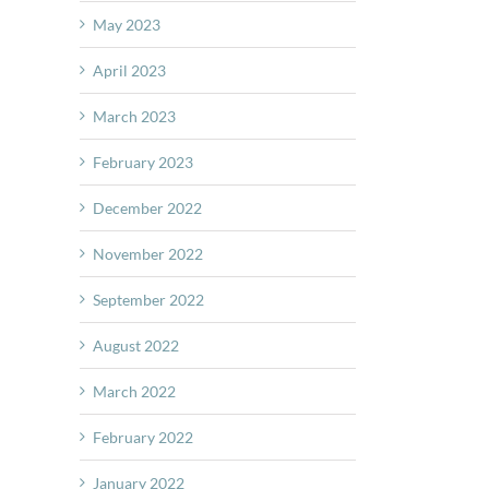
May 2023
April 2023
March 2023
February 2023
December 2022
November 2022
September 2022
August 2022
March 2022
February 2022
January 2022