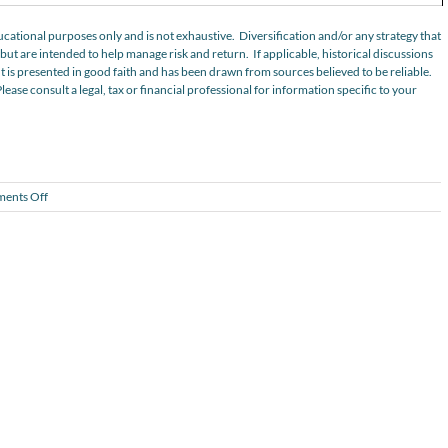
cational purposes only and is not exhaustive. Diversification and/or any strategy that
ut are intended to help manage risk and return. If applicable, historical discussions
t is presented in good faith and has been drawn from sources believed to be reliable.
Please consult a legal, tax or financial professional for information specific to your
on
ents Off
Considering
Private
Real
Estate?