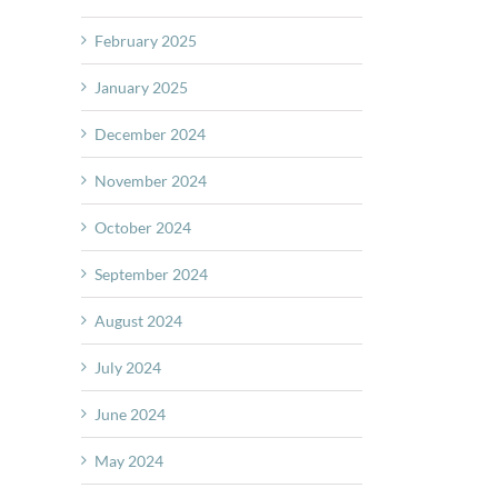
February 2025
January 2025
December 2024
November 2024
October 2024
September 2024
August 2024
July 2024
June 2024
May 2024