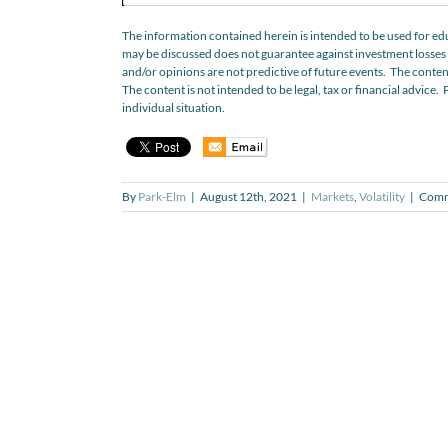
The information contained herein is intended to be used for edu
may be discussed does not guarantee against investment losses b
and/or opinions are not predictive of future events. The conten
The content is not intended to be legal, tax or financial advice. 
individual situation.
By
Park-Elm
|
August 12th, 2021
|
Markets
,
Volatility
|
Comm