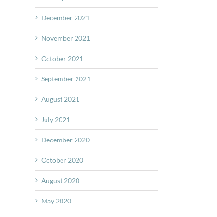
December 2021
November 2021
October 2021
September 2021
August 2021
July 2021
December 2020
October 2020
August 2020
May 2020