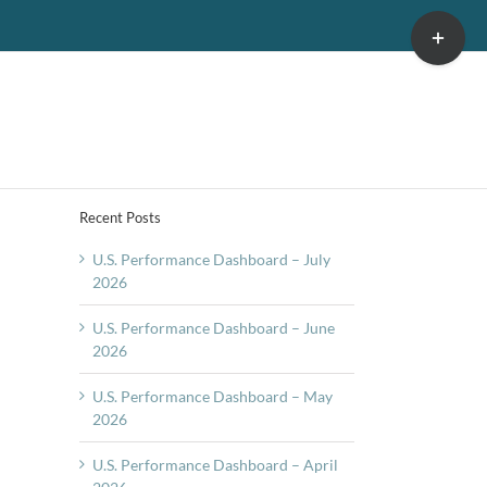
Toggle
Sliding
Bar
Area
Recent Posts
U.S. Performance Dashboard – July
2026
U.S. Performance Dashboard – June
2026
U.S. Performance Dashboard – May
2026
U.S. Performance Dashboard – April