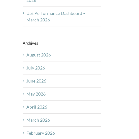
2026
U.S. Performance Dashboard –
March 2026
Archives
August 2026
July 2026
June 2026
May 2026
April 2026
March 2026
February 2026