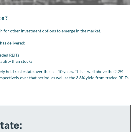
te?
h for other investment options to emerge in the market.
 has delivered:
raded REITs
atility than stocks
y held real estate over the last 10 years. This is well above the 2.2%
pectively over that period, as well as the 3.8% yield from traded REITs.