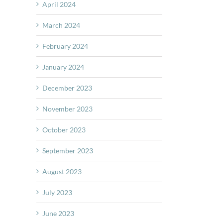
April 2024
March 2024
February 2024
January 2024
December 2023
November 2023
October 2023
September 2023
August 2023
July 2023
June 2023