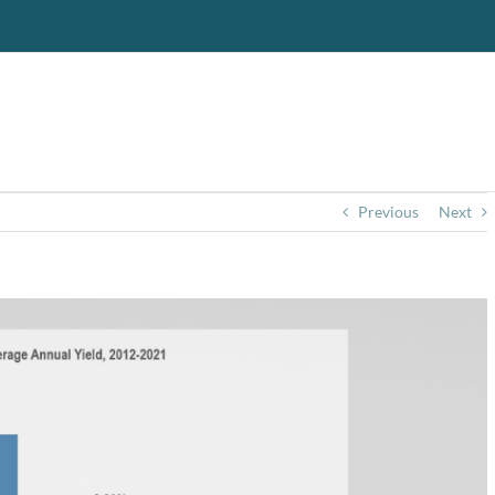
Previous
Next