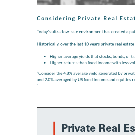
Considering Private Real Esta
Today’s ultra-low-rate environment has created a pat
Historically, over the last 10 years private real estate
Higher average yields that stocks, bonds, or t
Higher returns than fixed income with less vol
“Consider the 4.8% average yield generated by privatel
and 2.0% averaged by US fixed income and equities res
”