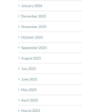
January 2026
December 2025
November 2025
October 2025
September 2025
August 2025
July 2025
June 2025
May 2025
April 2025
March 2025