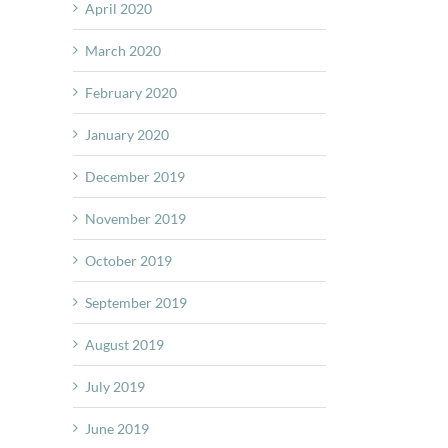
April 2020
March 2020
February 2020
January 2020
December 2019
November 2019
October 2019
September 2019
August 2019
July 2019
June 2019