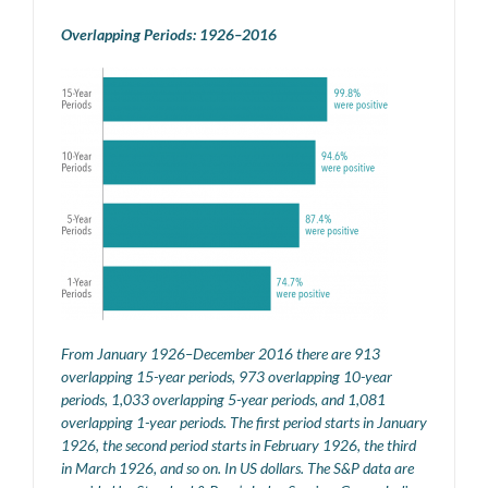
Overlapping Periods: 1926–2016
From January 1926–December 2016 there are 913
overlapping 15-year periods, 973 overlapping 10-year
periods, 1,033 overlapping 5-year periods, and 1,081
overlapping 1-year periods. The first period starts in January
1926, the second period starts in February 1926, the third
in March 1926, and so on. In US dollars. The S&P data are