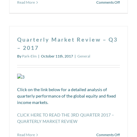
on
Read More
Comments Off
The
401(k)
Series
#7:
Weighing
Your
Quarterly Market Review – Q3
Rollover
Options
– 2017
By
Park-Elm
|
October 11th, 2017
|
General
Click on the link below for a detailed analysis of
quarterly performance of the global equity and fixed
income markets.
CLICK HERE TO READ THE 3RD QUARTER 2017 –
QUARTERLY MARKET REVIEW
on
Read More
Comments Off