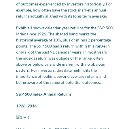
of outcomes experienced by investors historically. For
example, how often have the stock market’s annual
returns actually aligned with its long-term average?
Exhibit 1
shows calendar year returns for the S&P 500
Index since 1926. The shaded band marks the
historical average of 10%, plus or minus 2 percentage
points. The S&P 500 had a return within this range in
only six of the past 91 calendar years. In most years
the index’s return was outside of the range, often
above or below by a wide margin, with no obvious
pattern. For investors, this data highlights the
importance of looking beyond average returns and
being aware of the range of potential outcomes.
S&P 500 Index Annual Returns
1926–2016