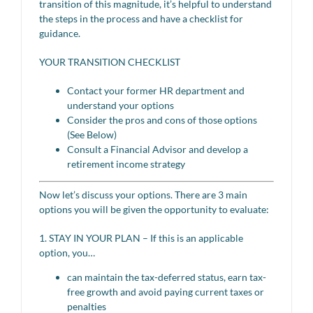
transition of this magnitude, it’s helpful to understand
the steps in the process and have a checklist for
guidance.
YOUR TRANSITION CHECKLIST
Contact your former HR department and
understand your options
Consider the pros and cons of those options
(See Below)
Consult a Financial Advisor and develop a
retirement income strategy
Now let’s discuss your options. There are 3 main
options you will be given the opportunity to evaluate:
1. STAY IN YOUR PLAN – If this is an applicable
option, you…
can maintain the tax-deferred status, earn tax-
free growth and avoid paying current taxes or
penalties