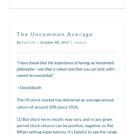
Quarterly
Market
Review
–
Q3
–
The Uncommon Average
2017
By
Park-Elm
|
October 9th, 2017
|
General
“I have found that the importance of having an investment
philosophy—one that is robust and that you can stick with—
cannot be overstated.”
—David Booth
The US stock market has delivered an average annual
return of around 10% since 1926.
[1] But short-term results may vary, and in any given
period stock returns can be positive, negative, or flat.
When setting expectations, it’s helpful to see the range