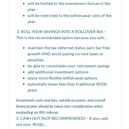
will be limited to the investment choices in the
plan
will be restricted to the withdrawal rules of the
plan
2. ROLL YOUR SAVINGS INTO A ROLLOVER IRA –
This is the recommended option because you will…
maintain the tax-deferred status, earn tax-free
growth AND avoid paying current taxes or
penalties
be able to consolidate your retirement savings
add additional investment options
enjoy more flexible withdrawal options
potentially lower fees than traditional 401(k)
plans
Investment costs and fees, outside accounts, and overall
financial plan should be taken into consideration when
evaluating an IRA rollover.
3. CASH OUT (NOT RECOMMENDED) – If you cash
out your 401(k)…