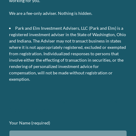
working for you.
We are a fee-only adviser. Nothing is hidden.
Park and Elm Investment Advisers, LLC (Park and Elm) is a
registered investment adviser in the State of Washington, Ohio
and Indiana. The Adviser may not transact business in states
where it is not appropriately registered, excluded or exempted
from registration. Individualized responses to persons that
involve either the effecting of transaction in securities, or the
rendering of personalized investment advice for
compensation, will not be made without registration or
exemption.
We’d Love to Hear From You. Lets
Get In Touch.
Your Name (required)