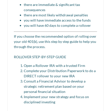
there are immediate & significant tax
consequences
there are most likely withdrawal penalties
you will have immediate access to the funds
you will have 60 days to complete a rollover
If you choose the recommended option of rolling over
your old 401(k), use this step by step guide to help you
through the process.
ROLLOVER STEP-BY-STEP GUIDE
Open a Rollover IRA with a trusted Firm
Complete your Distribution Paperwork to do a
DIRECT rollover to your new IRA
Consult a Financial Advisor to develop a
strategic retirement plan based on your
personal financial situation
Implement your new strategy and focus on
disciplined investing