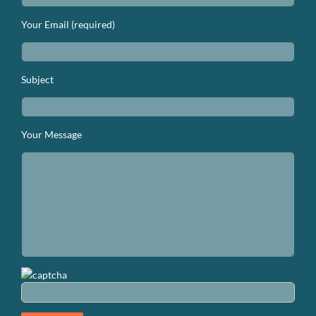
Your Email (required)
Subject
Your Message