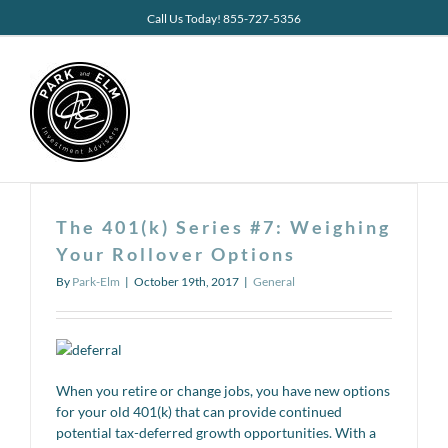
Skip
Call Us Today! 855-727-5356
to
content
The 401(k) Series #7: Weighing
Your Rollover Options
By
Park-Elm
|
October 19th, 2017
|
General
When you retire or change jobs, you have new options
for your old 401(k) that can provide continued
potential tax-deferred growth opportunities. With a