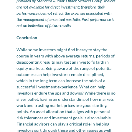
provided by Standard & Poor’s Index Services Group. Indices
are not available for direct investment; therefore, their
performance does not reflect the expenses associated with
the management of an actual portfolio. Past performance is
not an indication of future results.
Conclusion
While some investors might find it easy to stay the
course in years with above average returns, periods of
disappointing results may test an investor’s faith in
equity markets. Being aware of the range of potential
outcomes can help investors remain disciplined,
which in the long term can increase the odds of a
successful investment experience. What can help
investors endure the ups and downs? While there is no
silver bullet, having an understanding of how markets
work and trusting market prices are good starting
points. An asset allocation that aligns with personal
risk tolerances and investment goals is also valuable.
Financial advisors can play a critical role in helping
investors sort through these and other issues as well