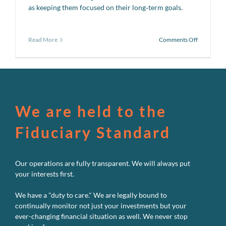
as keeping them focused on their long‑term goals.
on
Read More
Comments Off
The
Uncommo
Average
We are held to the
Fiduciary Standard
Our operations are fully transparent. We will always put
your interests first.
We have a "duty to care." We are legally bound to
continually monitor not just your investments but your
ever-changing financial situation as well. We never stop