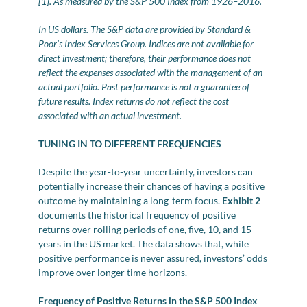
[1]. As measured by the S&P 500 Index from 1926–2016.
In US dollars. The S&P data are provided by Standard &
Poor’s Index Services Group. Indices are not available for
direct investment; therefore, their performance does not
reflect the expenses associated with the management of an
actual portfolio. Past performance is not a guarantee of
future results. Index returns do not reflect the cost
associated with an actual investment.
TUNING IN TO DIFFERENT FREQUENCIES
Despite the year-to-year uncertainty, investors can
potentially increase their chances of having a positive
outcome by maintaining a long-term focus.
Exhibit 2
documents the historical frequency of positive
returns over rolling periods of one, five, 10, and 15
years in the US market. The data shows that, while
positive performance is never assured, investors’ odds
improve over longer time horizons.
Frequency of Positive Returns in the S&P 500 Index