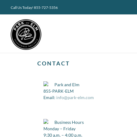
Skip
Call Us Today! 855-727-5356
to
content
CONTACT
Park and Elm
855-PARK-ELM
Email:
info@park-elm.com
Business Hours
Monday – Friday
9:30 a.m. – 4:00 p.m.