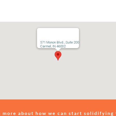
571 Monon Blvd., Suite 200
Carmel, IN 46032
 more about how we can start solidifying 