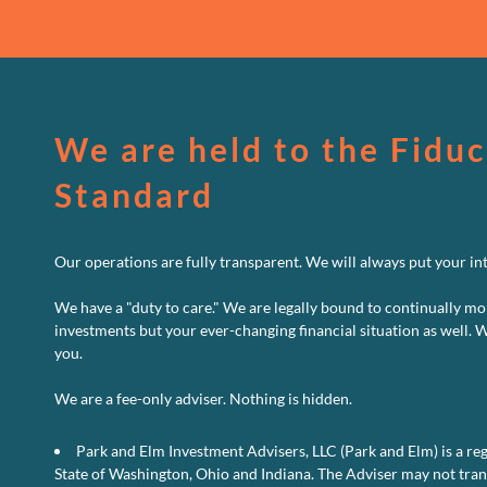
We are held to the Fiduc
Standard
Our operations are fully transparent. We will always put your inte
We have a "duty to care." We are legally bound to continually mo
investments but your ever-changing financial situation as well. 
you.
We are a fee-only adviser. Nothing is hidden.
Park and Elm Investment Advisers, LLC (Park and Elm) is a reg
State of Washington, Ohio and Indiana. The Adviser may not transa