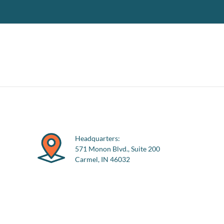
Headquarters:
571 Monon Blvd., Suite 200
Carmel, IN 46032