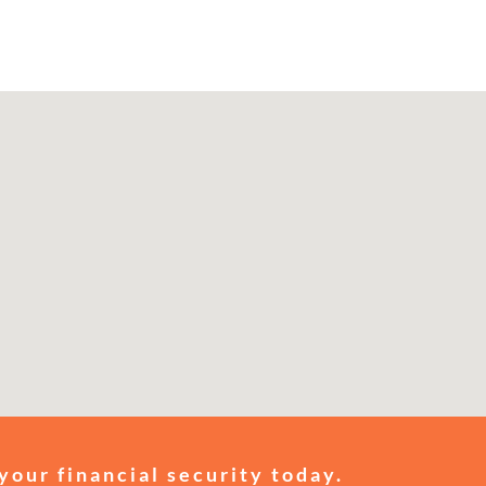
your financial security today.