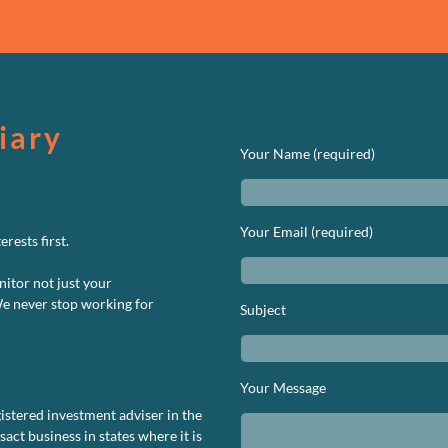
We’d Love to Hear 
iary
Your Name (required)
Your Email (required)
rests first.
nitor not just your
We never stop working for
Subject
Your Message
istered investment adviser in the
ct business in states where it is