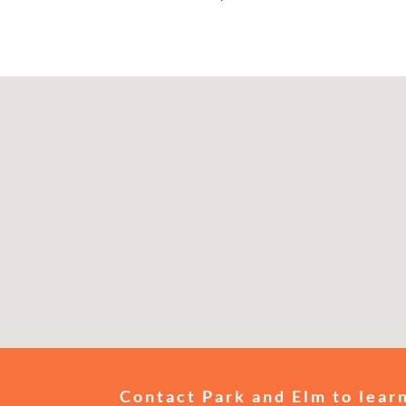
Contact Park and Elm to learn