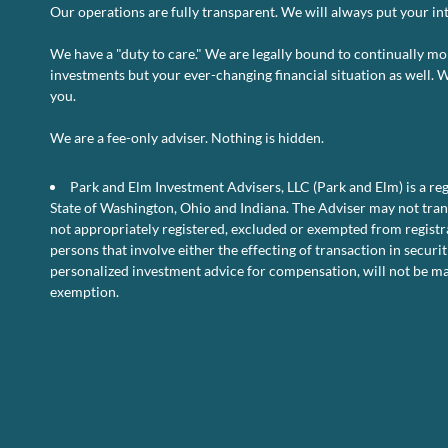
Our operations are fully transparent. We will always put your inte
We have a "duty to care." We are legally bound to continually mo
investments but your ever-changing financial situation as well. 
you.
o
Read More
Comments Off
U.
We are a fee-only adviser. Nothing is hidden.
Pe
D
Park and Elm Investment Advisers, LLC (Park and Elm) is a reg
–
Fe
State of Washington, Ohio and Indiana. The Adviser may not transa
2
not appropriately registered, excluded or exempted from registra
persons that involve either the effecting of transaction in securit
personalized investment advice for compensation, will not be ma
exemption.