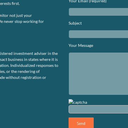
Your Email (required)
rests first.
nitor not just your
We never stop working for
Subject
n
S.
rformance
Your Message
ashboard
istered investment adviser in the
bruary
ct business in states where it is
024
tion. Individualized responses to
ies, or the rendering of
de without registration or