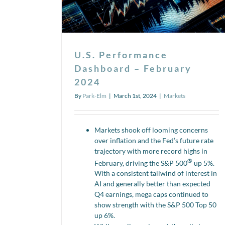
U.S. Performance
Dashboard – February
2024
By
Park-Elm
|
March 1st, 2024
|
Markets
Markets shook off looming concerns
over inflation and the Fed’s future rate
trajectory with more record highs in
®
February, driving the S&P 500
up 5%.
With a consistent tailwind of interest in
AI and generally better than expected
Q4 earnings, mega caps continued to
show strength with the S&P 500 Top 50
up 6%.