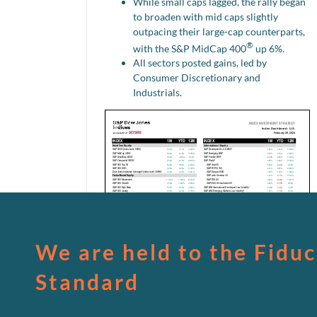
While small caps lagged, the rally began
to broaden with mid caps slightly
outpacing their large-cap counterparts,
®
with the S&P MidCap 400
up 6%.
All sectors posted gains, led by
Consumer Discretionary and
Industrials.
We are held to the Fiduc
Standard