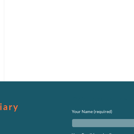
We’d Love to Hear 
iary
Your Name (required)