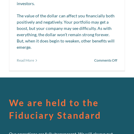
investors.
The value of the dollar can affect you financially both
positively and negatively. Your portfolio may get a
boost, but your company may see difficulty. As with
everything, the dollar won’t remain strong forever.
But, when it does begin to weaken, other benefits will
emerge.
on
Read More
Comments Off
Weak
dollar,
strong
dollar…
We are held to the
Fiduciary Standard
Our operations are fully transparent. We will always put