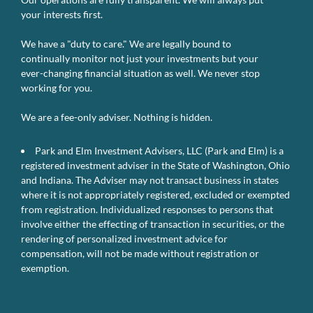
your interests first.
We have a "duty to care." We are legally bound to
continually monitor not just your investments but your
ever-changing financial situation as well. We never stop
working for you.
We are a fee-only adviser. Nothing is hidden.
Park and Elm Investment Advisers, LLC (Park and Elm) is a
registered investment adviser in the State of Washington, Ohio
and Indiana. The Adviser may not transact business in states
where it is not appropriately registered, excluded or exempted
from registration. Individualized responses to persons that
involve either the effecting of transaction in securities, or the
rendering of personalized investment advice for
compensation, will not be made without registration or
exemption.