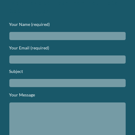
We’d Love to Hear From You. Lets
Get In Touch.
Your Name (required)
Your Email (required)
Subject
Your Message