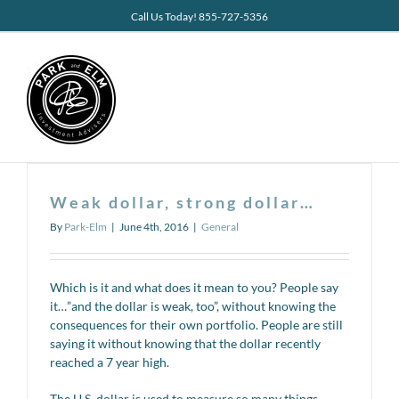
Skip
Call Us Today! 855-727-5356
to
content
Weak dollar, strong dollar…
By
Park-Elm
|
June 4th, 2016
|
General
Which is it and what does it mean to you? People say
it…”and the dollar is weak, too”, without knowing the
consequences for their own portfolio. People are still
saying it without knowing that the dollar recently
reached a 7 year high.
The U.S. dollar is used to measure so many things