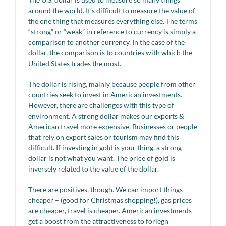
around the world. It’s difficult to measure the value of
the one thing that measures everything else. The terms
“strong” or “weak” in reference to currency is simply a
comparison to another currency. In the case of the
dollar, the comparison is to countries with which the
United States trades the most.
The dollar is rising, mainly because people from other
countries seek to invest in American investments.
However, there are challenges with this type of
environment. A strong dollar makes our exports &
American travel more expensive. Businesses or people
that rely on export sales or tourism may find this
difficult. If investing in gold is your thing, a strong
dollar is not what you want. The price of gold is
inversely related to the value of the dollar.
There are positives, though. We can import things
cheaper – (good for Christmas shopping!), gas prices
are cheaper, travel is cheaper. American investments
get a boost from the attractiveness to foriegn