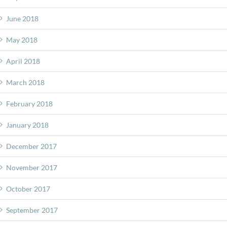
June 2018
May 2018
April 2018
March 2018
February 2018
January 2018
December 2017
November 2017
October 2017
September 2017