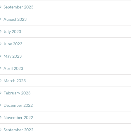
September 2023
August 2023
July 2023
June 2023
May 2023
April 2023
March 2023
February 2023
December 2022
November 2022
September 2022