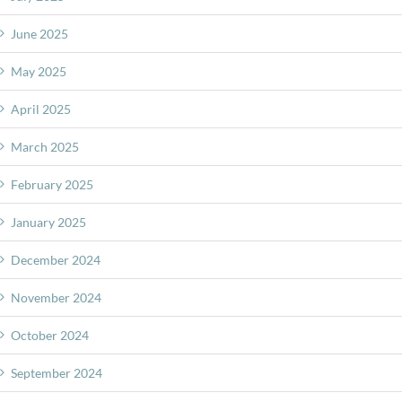
June 2025
May 2025
April 2025
March 2025
February 2025
January 2025
December 2024
November 2024
October 2024
September 2024