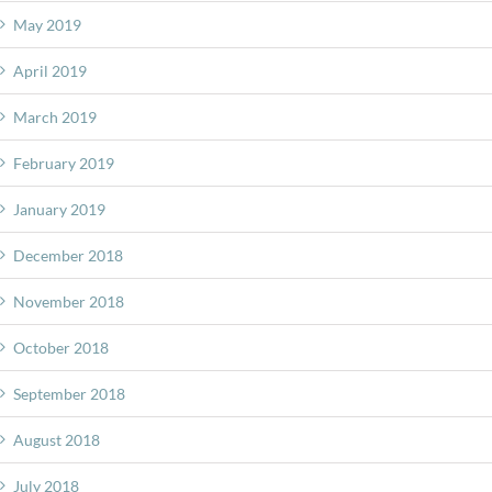
May 2019
April 2019
March 2019
February 2019
January 2019
December 2018
November 2018
October 2018
September 2018
August 2018
July 2018