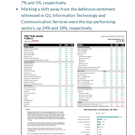
7% and 5%, respectively.
Marking a shift away from the defensive sentiment
witnessed in Q1, Information Technology and
Communication Services were the top-performing
sectors, up 24% and 18%, respectively.