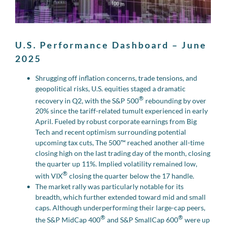
U.S. Performance Dashboard – June
2025
Shrugging off inflation concerns, trade tensions, and
geopolitical risks, U.S. equities staged a dramatic
®
recovery in Q2, with the S&P 500
rebounding by over
20% since the tariff-related tumult experienced in early
April. Fueled by robust corporate earnings from Big
Tech and recent optimism surrounding potential
upcoming tax cuts, The 500™ reached another all-time
closing high on the last trading day of the month, closing
the quarter up 11%. Implied volatility remained low,
®
with VIX
closing the quarter below the 17 handle.
The market rally was particularly notable for its
breadth, which further extended toward mid and small
caps. Although underperforming their large-cap peers,
®
®
the S&P MidCap 400
and S&P SmallCap 600
were up