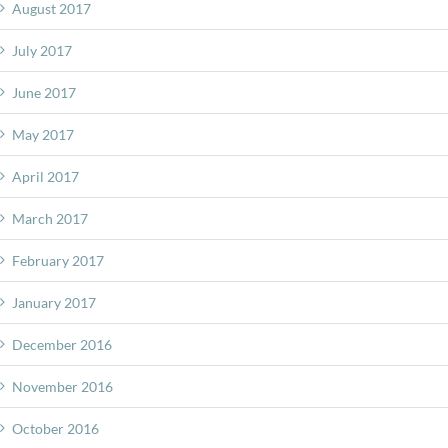
August 2017
July 2017
June 2017
May 2017
April 2017
March 2017
February 2017
January 2017
December 2016
November 2016
October 2016