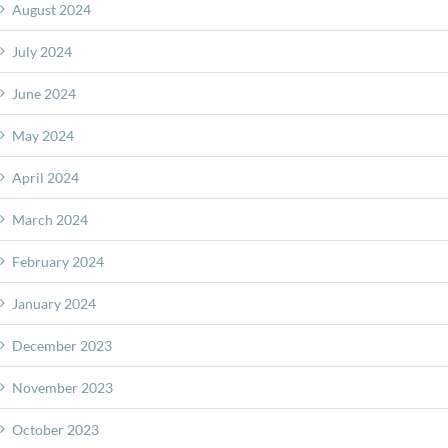
August 2024
July 2024
June 2024
May 2024
April 2024
March 2024
February 2024
January 2024
December 2023
November 2023
October 2023