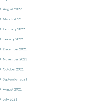
August 2022
March 2022
February 2022
January 2022
December 2021
November 2021
October 2021
September 2021
August 2021
July 2021