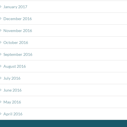
January 2017
December 2016
November 2016
October 2016
September 2016
August 2016
July 2016
June 2016
May 2016
April 2016