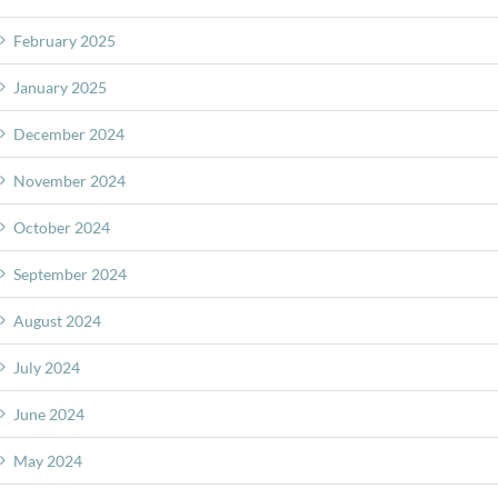
February 2025
January 2025
December 2024
November 2024
October 2024
September 2024
August 2024
July 2024
June 2024
May 2024