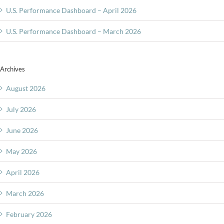
U.S. Performance Dashboard – April 2026
U.S. Performance Dashboard – March 2026
Archives
August 2026
July 2026
June 2026
May 2026
April 2026
March 2026
February 2026