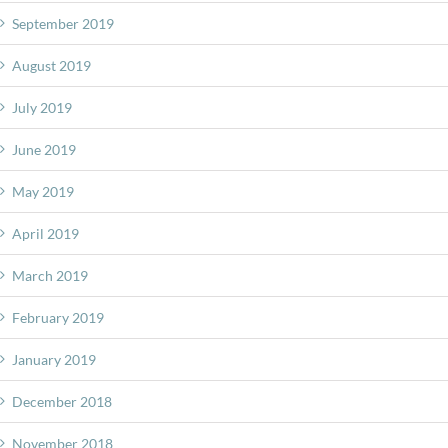
September 2019
August 2019
July 2019
June 2019
May 2019
April 2019
March 2019
February 2019
January 2019
December 2018
November 2018