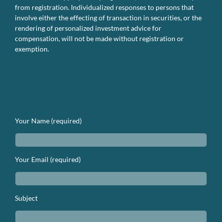
from registration. Individualized responses to persons that
involve either the effecting of transaction in securities, or the
rendering of personalized investment advice for
compensation, will not be made without registration or
exemption.
We’d Love to Hear From You. Lets
Get In Touch.
Your Name (required)
Your Email (required)
Subject