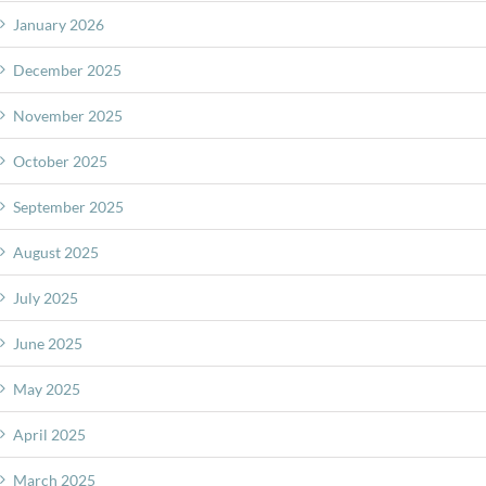
January 2026
December 2025
November 2025
October 2025
September 2025
August 2025
July 2025
June 2025
May 2025
April 2025
March 2025