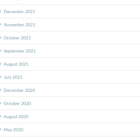
December 2021
November 2021
October 2021
September 2021
August 2021
July 2021
December 2020
October 2020
August 2020
May 2020