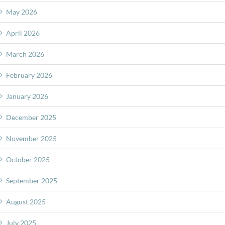
May 2026
April 2026
March 2026
February 2026
January 2026
December 2025
November 2025
October 2025
September 2025
August 2025
July 2025