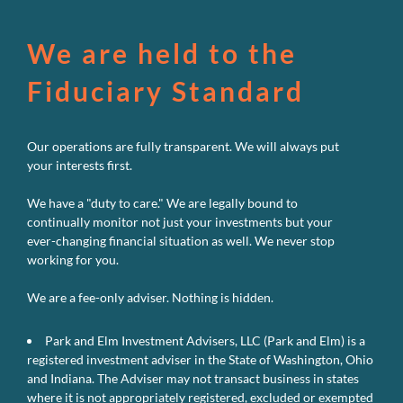
We are held to the
Fiduciary Standard
Our operations are fully transparent. We will always put
your interests first.
We have a "duty to care." We are legally bound to
continually monitor not just your investments but your
ever-changing financial situation as well. We never stop
working for you.
We are a fee-only adviser. Nothing is hidden.
Park and Elm Investment Advisers, LLC (Park and Elm) is a
registered investment adviser in the State of Washington, Ohio
and Indiana. The Adviser may not transact business in states
where it is not appropriately registered, excluded or exempted