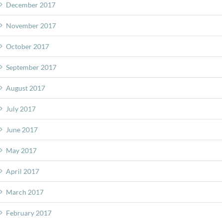
December 2017
November 2017
October 2017
September 2017
August 2017
July 2017
June 2017
May 2017
April 2017
March 2017
February 2017