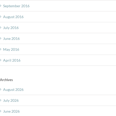
September 2016
August 2016
July 2016
June 2016
May 2016
April 2016
Archives
August 2026
July 2026
June 2026