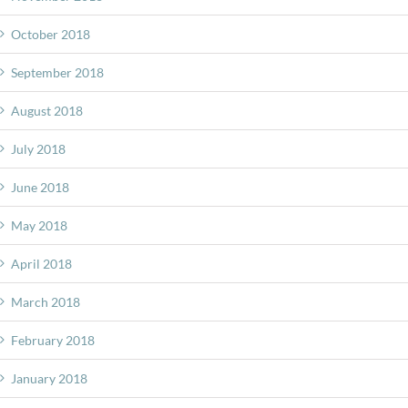
October 2018
September 2018
August 2018
July 2018
June 2018
May 2018
April 2018
March 2018
February 2018
January 2018