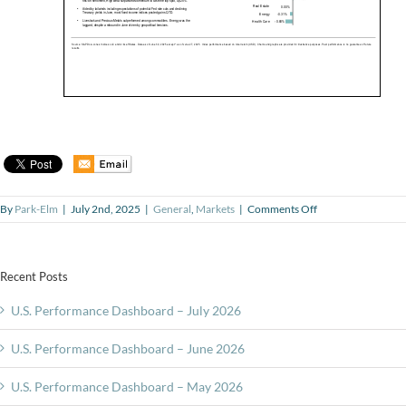
on
By
Park-Elm
|
July 2nd, 2025
|
General
,
Markets
|
Comments Off
U.S.
Performance
Dashboard
–
Recent Posts
June
2025
U.S. Performance Dashboard – July 2026
U.S. Performance Dashboard – June 2026
U.S. Performance Dashboard – May 2026