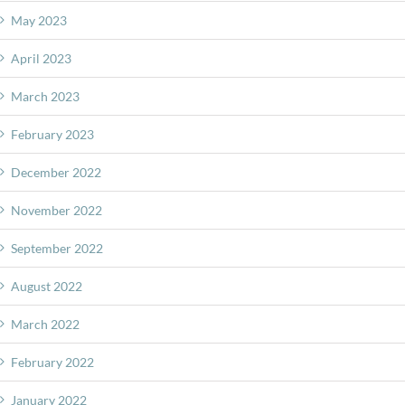
May 2023
April 2023
March 2023
February 2023
December 2022
November 2022
September 2022
August 2022
March 2022
February 2022
January 2022