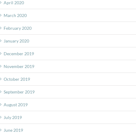
April 2020
March 2020
February 2020
January 2020
December 2019
November 2019
October 2019
September 2019
August 2019
July 2019
June 2019