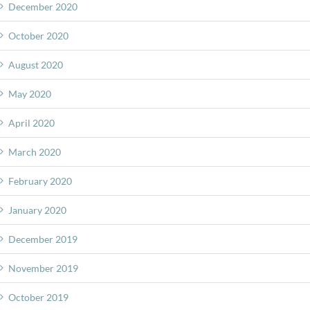
December 2020
October 2020
August 2020
May 2020
April 2020
March 2020
February 2020
January 2020
December 2019
November 2019
October 2019