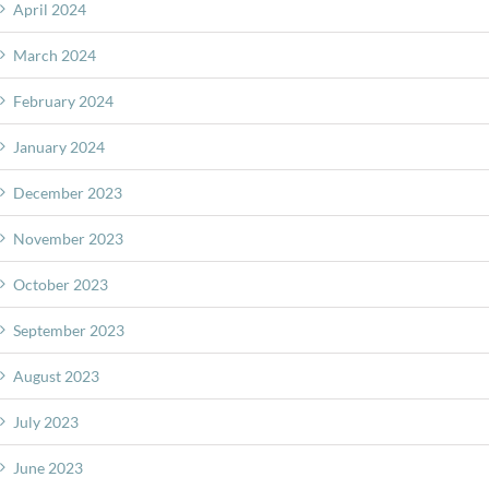
April 2024
March 2024
February 2024
January 2024
December 2023
November 2023
October 2023
September 2023
August 2023
July 2023
June 2023