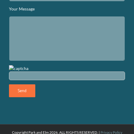
Your Message
Copyright Park and Elm
2026. ALL RIGHTS RESERVED. |
Privacy Policy