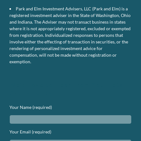
Park and Elm Investment Advisers, LLC (Park and Elm) is a
registered investment adviser in the State of Washington, Ohio
and Indiana. The Adviser may not transact business in states
where it is not appropriately registered, excluded or exempted
from registration. Individualized responses to persons that
involve either the effecting of transaction in securities, or the
rendering of personalized investment advice for
compensation, will not be made without registration or
exemption.
We’d Love to Hear From You. Lets
Get In Touch.
Your Name (required)
Your Email (required)