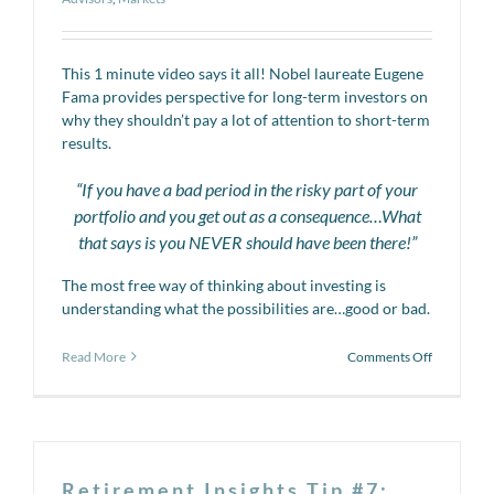
This 1 minute video says it all! Nobel laureate Eugene
Fama provides perspective for long-term investors on
why they shouldn’t pay a lot of attention to short-term
results.
“If you have a bad period in the risky part of your
portfolio and you get out as a consequence…What
that says is you NEVER should have been there!”
The most free way of thinking about investing is
understanding what the possibilities are…good or bad.
on
Read More
Comments Off
Video
Series:
Reacting
to
Markets
Retirement Insights Tip #7: