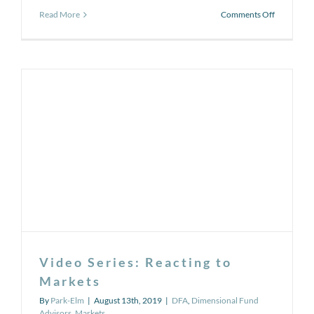
on
Read More
Comments Off
Rising
annual
health
care
costs
in
retirement
Video Series: Reacting to
Markets
By
Park-Elm
|
August 13th, 2019
|
DFA
,
Dimensional Fund
Advisors
,
Markets