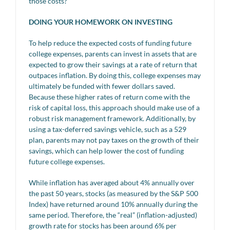
those costs?
DOING YOUR HOMEWORK ON INVESTING
To help reduce the expected costs of funding future
college expenses, parents can invest in assets that are
expected to grow their savings at a rate of return that
outpaces inflation. By doing this, college expenses may
ultimately be funded with fewer dollars saved.
Because these higher rates of return come with the
risk of capital loss, this approach should make use of a
robust risk management framework. Additionally, by
using a tax-deferred savings vehicle, such as a 529
plan, parents may not pay taxes on the growth of their
savings, which can help lower the cost of funding
future college expenses.
While inflation has averaged about 4% annually over
the past 50 years, stocks (as measured by the S&P 500
Index) have returned around 10% annually during the
same period. Therefore, the “real” (inflation-adjusted)
growth rate for stocks has been around 6% per