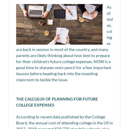
As
of
tod
ay,
col
leg
es
are back in session in most of the country, and many
parents are likely thinking about how best to prepare
for their children’s future college expenses. NOW is a
good time to sharpen one’s pencil for a few important
lessons before heading back into the investing
classroom to tackle the issue.
THE CALCULUS OF PLANNING FOR FUTURE
COLLEGE EXPENSES
According to recent data published by the College
Board, the annual cost of attending college in the US in
2017–2018 averaged $20,770 at public schools, plus