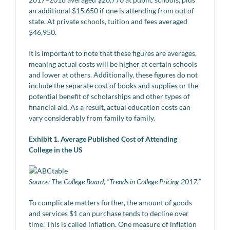
an additional $15,650 if one is attending from out of
state. At private schools, tuition and fees averaged
$46,950.
It is important to note that these figures are averages,
meaning actual costs will be higher at certain schools
and lower at others. Additionally, these figures do not
include the separate cost of books and supplies or the
potential benefit of scholarships and other types of
financial aid. As a result, actual education costs can
vary considerably from family to family.
Exhibit 1. Average Published Cost of Attending
College in the US
Source: The College Board, “Trends in College Pricing 2017.”
To complicate matters further, the amount of goods
and services $1 can purchase tends to decline over
time. This is called inflation. One measure of inflation