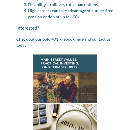
Flexibility – rollover, roth, loan options
High earners can take advantage of a supersized
pension option of up to 100k
Interested?
Check out our Solo 401(k) ebook here and contact us
today!