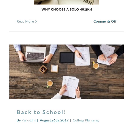
on
Read More
Comments Off
The
Secret
of
the
Solo
401(k)
Back to School!
By
Park-Elm
|
August 26th, 2019
|
College Planning