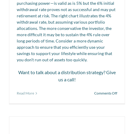
purchasing power—is valid as is 5% but the 6% initial
withdrawal rate proves not as successful and may put
retirement at risk. The right chart illustrates the 4%
withdrawal rate, but assuming various portfolio
allocations. The more conservative the investor, the
more difficult it may be to sustain the 4% rule over
long periods of time. Consider a more dynamic
approach to ensure that you efficiently use your
savings to support your lifestyle while ensuring that
you don’t run out of assets too quickly.
Want to talk about a distribution strategy? Give
us a call!
on
Read More
Comments Off
Retiremen
Insights
Tip
#7:
Effects
of
withdrawa