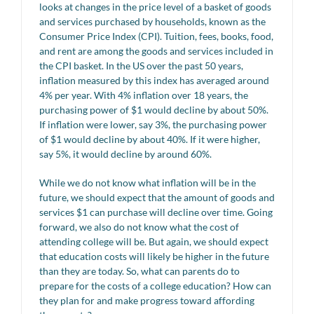
looks at changes in the price level of a basket of goods
and services purchased by households, known as the
Consumer Price Index (CPI). Tuition, fees, books, food,
and rent are among the goods and services included in
the CPI basket. In the US over the past 50 years,
inflation measured by this index has averaged around
4% per year. With 4% inflation over 18 years, the
purchasing power of $1 would decline by about 50%.
If inflation were lower, say 3%, the purchasing power
of $1 would decline by about 40%. If it were higher,
say 5%, it would decline by around 60%.
While we do not know what inflation will be in the
future, we should expect that the amount of goods and
services $1 can purchase will decline over time. Going
forward, we also do not know what the cost of
attending college will be. But again, we should expect
that education costs will likely be higher in the future
than they are today. So, what can parents do to
prepare for the costs of a college education? How can
they plan for and make progress toward affording