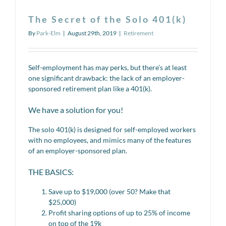
The Secret of the Solo 401(k)
By
Park-Elm
|
August 29th, 2019
|
Retirement
Self-employment has may perks, but there’s at least
one significant drawback: the lack of an employer-
sponsored retirement plan like a 401(k).
We have a solution for you!
The solo 401(k) is designed for self-employed workers
with no employees, and mimics many of the features
of an employer-sponsored plan.
THE BASICS:
Save up to $19,000 (over 50? Make that
$25,000)
Profit sharing options of up to 25% of income
on top of the 19k