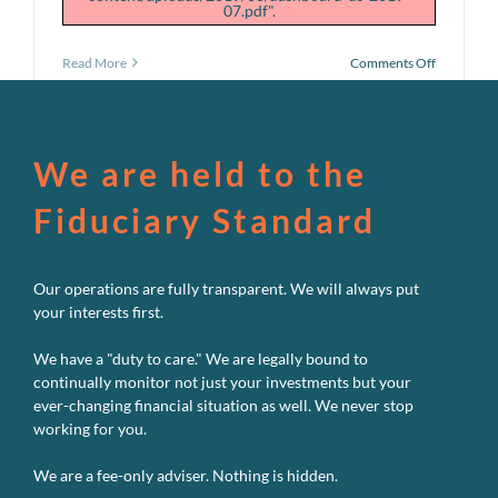
07.pdf".
on
Read More
Comments Off
July
Performan
Dashboar
We are held to the
Fiduciary Standard
Our operations are fully transparent. We will always put
your interests first.
We have a "duty to care." We are legally bound to
continually monitor not just your investments but your
ever-changing financial situation as well. We never stop
working for you.
We are a fee-only adviser. Nothing is hidden.