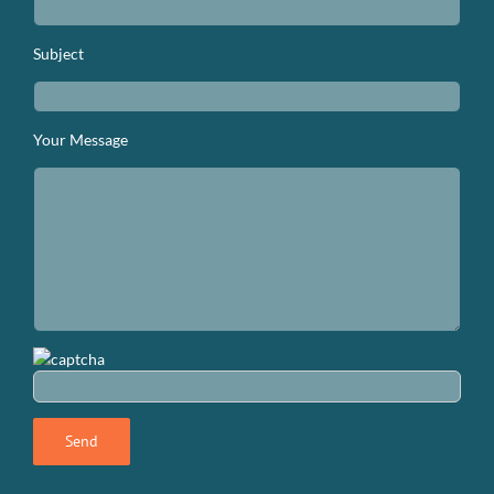
Subject
Your Message