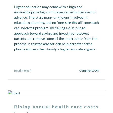
Higher education may come with a high and
increasing price tag, so it makes sense to plan well in
advance. There are many unknowns involved in
education planning, and no “one-size-fits-all” approach
can solve the problem. By having a disciplined
approach toward saving and investing, however,
parents can remove some of the uncertainty from the
process. A trusted advisor can help parents craft a
plan to address their family’s higher education goals.
on
Read More
Comments Off
Back
to
School!
Rising annual health care costs