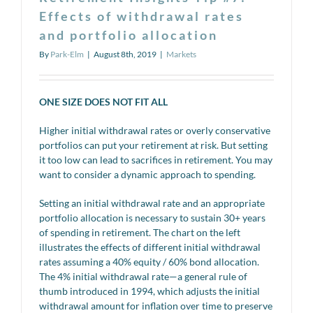
Effects of withdrawal rates
and portfolio allocation
By
Park-Elm
|
August 8th, 2019
|
Markets
ONE SIZE DOES NOT FIT ALL
Higher initial withdrawal rates or overly conservative
portfolios can put your retirement at risk. But setting
it too low can lead to sacrifices in retirement. You may
want to consider a dynamic approach to spending.
Setting an initial withdrawal rate and an appropriate
portfolio allocation is necessary to sustain 30+ years
of spending in retirement. The chart on the left
illustrates the effects of different initial withdrawal
rates assuming a 40% equity / 60% bond allocation.
The 4% initial withdrawal rate—a general rule of
thumb introduced in 1994, which adjusts the initial
withdrawal amount for inflation over time to preserve