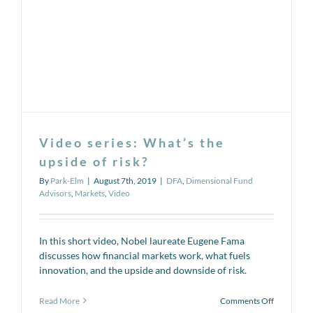
rates
and
portfolio
allocation
Video series: What’s the
upside of risk?
By
Park-Elm
|
August 7th, 2019
|
DFA
,
Dimensional Fund
Advisors
,
Markets
,
Video
In this short video, Nobel laureate Eugene Fama
discusses how financial markets work, what fuels
innovation, and the upside and downside of risk.
on
Read More
Comments Off
Video