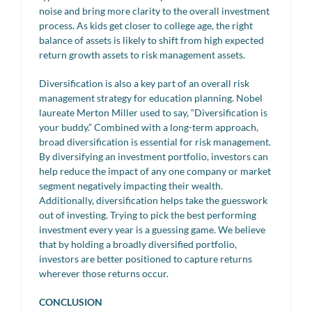
noise and bring more clarity to the overall investment
process. As kids get closer to college age, the right
balance of assets is likely to shift from high expected
return growth assets to risk management assets.
Diversification is also a key part of an overall risk
management strategy for education planning. Nobel
laureate Merton Miller used to say, “Diversification is
your buddy.” Combined with a long-term approach,
broad diversification is essential for risk management.
By diversifying an investment portfolio, investors can
help reduce the impact of any one company or market
segment negatively impacting their wealth.
Additionally, diversification helps take the guesswork
out of investing. Trying to pick the best performing
investment every year is a guessing game. We believe
that by holding a broadly diversified portfolio,
investors are better positioned to capture returns
wherever those returns occur.
CONCLUSION