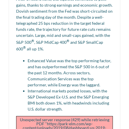
gains, thanks to strong earnings and economic growth.
Dovish sentiment from the Fed was short-circuited on
the final trading day of the month. Despite a well-
telegraphed 25 bps reduction in the target federal
funds rate, the trajectory for future rate cuts remains
uncertain. Large, mid and small-caps gained, with the
®
®
S&P 500
, S&P MidCap 400
and S&P SmallCap
®
600
all up 1%.
Enhanced Value was the top performing factor,
and has outperformed the S&P 500 in 6 out of
the past 12 months. Across sectors,
Communication Services was the top
performer, while Energy was the laggard.
International markets posted losses, with the
S&P Developed Ex-U.S. and the S&P Emerging
BMI both down 1%, with headwinds including
U.S. dollar strength.
Unexpected server response (429) while retrieving
PDF "https://park-elm.com/wp-
content/uploads/2019/08/dashboard-us-2019-