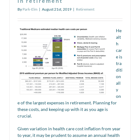
in retirement
By
Park-Elm
|
August 21st, 2019
|
Retirement
He
alt
h
car
e is
tra
diti
on
all
y
on
e of the largest expenses in retirement. Planning for
these costs, and keeping up with it as you age is
crucial.
Given variation in health care cost inflation from year
to year, it may be prudent to assume an annual health