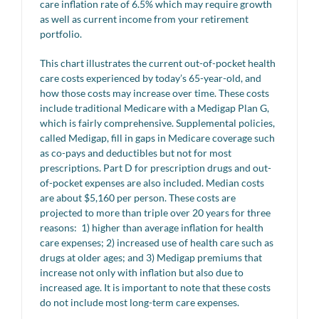
care inflation rate of 6.5% which may require growth
as well as current income from your retirement
portfolio.
This chart illustrates the current out-of-pocket health
care costs experienced by today’s 65-year-old, and
how those costs may increase over time. These costs
include traditional Medicare with a Medigap Plan G,
which is fairly comprehensive. Supplemental policies,
called Medigap, fill in gaps in Medicare coverage such
as co-pays and deductibles but not for most
prescriptions. Part D for prescription drugs and out-
of-pocket expenses are also included. Median costs
are about $5,160 per person. These costs are
projected to more than triple over 20 years for three
reasons: 1) higher than average inflation for health
care expenses; 2) increased use of health care such as
drugs at older ages; and 3) Medigap premiums that
increase not only with inflation but also due to
increased age. It is important to note that these costs
do not include most long-term care expenses.