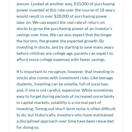
annum. Looked at another way, $10,000 of purchasing
power invested at this rate over the course of 18 years
would result in over $28,000 of purchasing power
later on. We can expect the real rate of return on
stocks to grow the purchasing power of an investor’s
savings over time. We can also expect that the longer
the horizon, the greater the expected growth. By
investing in stocks, and by starting to save many years
before children are college age, parents can expect to
afford more college expenses with fewer savings.
It is important to recognize, however, that investing in
stocks also comes with investment risks. Like teenage
students, investing can be volatile, full of surprises,
and, if one is not careful, expensive. While sometimes
easy to forget during periods of increased uncertainty
in capital markets, volatility is a normal part of
investing. Tuning out short-term noise is often difficult
to do, but historically, investors who have maintained
a disciplined approach over time have been rewarded
for doing so.