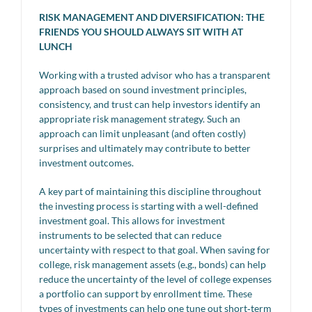
RISK MANAGEMENT AND DIVERSIFICATION: THE
FRIENDS YOU SHOULD ALWAYS SIT WITH AT
LUNCH
Working with a trusted advisor who has a transparent
approach based on sound investment principles,
consistency, and trust can help investors identify an
appropriate risk management strategy. Such an
approach can limit unpleasant (and often costly)
surprises and ultimately may contribute to better
investment outcomes.
A key part of maintaining this discipline throughout
the investing process is starting with a well-defined
investment goal. This allows for investment
instruments to be selected that can reduce
uncertainty with respect to that goal. When saving for
college, risk management assets (e.g., bonds) can help
reduce the uncertainty of the level of college expenses
a portfolio can support by enrollment time. These
types of investments can help one tune out short‑term