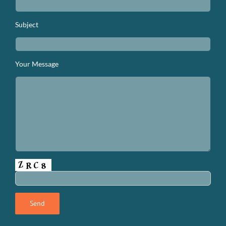
Subject
Your Message