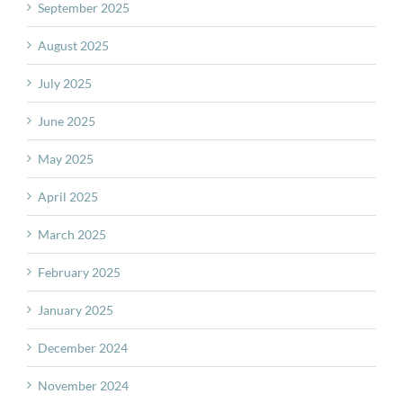
September 2025
August 2025
July 2025
June 2025
May 2025
April 2025
March 2025
February 2025
January 2025
December 2024
November 2024