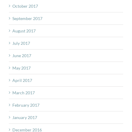
October 2017
September 2017
August 2017
July 2017
June 2017
May 2017
April 2017
March 2017
February 2017
January 2017
December 2016