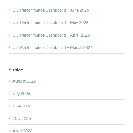
U.S. Performance Dashboard – June 2026
U.S. Performance Dashboard – May 2026
U.S. Performance Dashboard – April 2026
U.S. Performance Dashboard – March 2026
Archives
August 2026
July 2026
June 2026
May 2026
April 2026