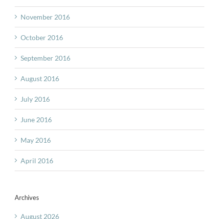
November 2016
October 2016
September 2016
August 2016
July 2016
June 2016
May 2016
April 2016
Archives
August 2026