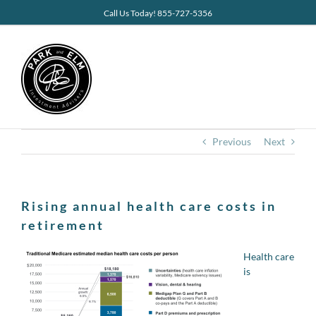
Skip
Call Us Today! 855-727-5356
to
content
Previous
Next
Rising annual health care costs in
retirement
Health care
is