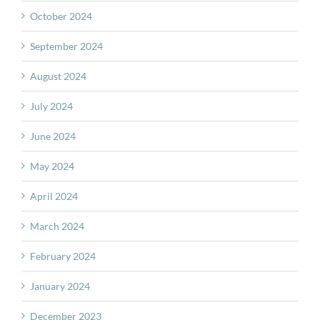
October 2024
September 2024
August 2024
July 2024
June 2024
May 2024
April 2024
March 2024
February 2024
January 2024
December 2023