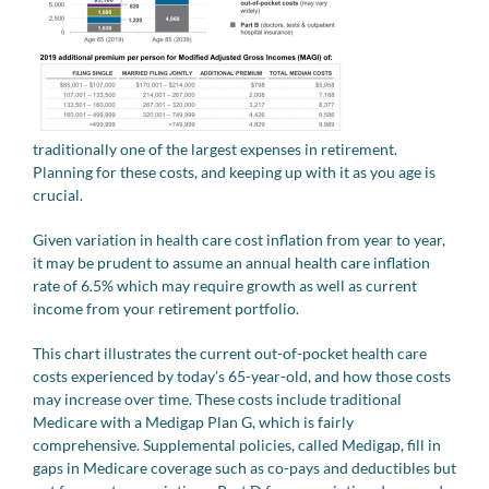
traditionally one of the largest expenses in retirement.
Planning for these costs, and keeping up with it as you age is
crucial.
Given variation in health care cost inflation from year to year,
it may be prudent to assume an annual health care inflation
rate of 6.5% which may require growth as well as current
income from your retirement portfolio.
This chart illustrates the current out-of-pocket health care
costs experienced by today’s 65-year-old, and how those costs
may increase over time. These costs include traditional
Medicare with a Medigap Plan G, which is fairly
comprehensive. Supplemental policies, called Medigap, fill in
gaps in Medicare coverage such as co-pays and deductibles but