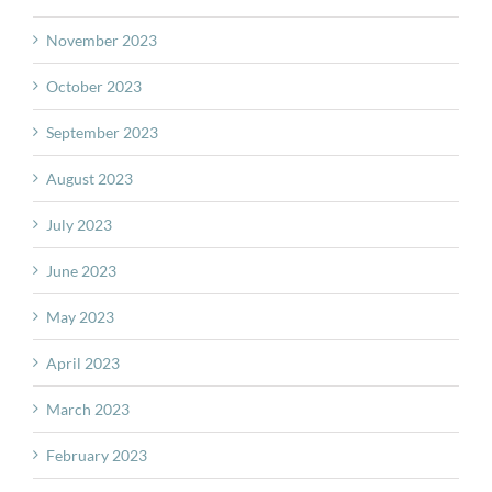
November 2023
October 2023
September 2023
August 2023
July 2023
June 2023
May 2023
April 2023
March 2023
February 2023