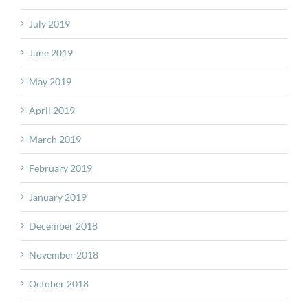
July 2019
June 2019
May 2019
April 2019
March 2019
February 2019
January 2019
December 2018
November 2018
October 2018