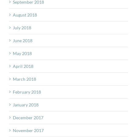
September 2018
August 2018
July 2018
June 2018
May 2018
April 2018
March 2018
February 2018
January 2018
December 2017
November 2017