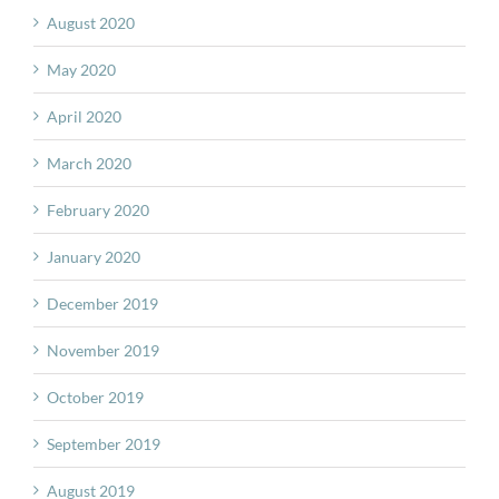
August 2020
May 2020
April 2020
March 2020
February 2020
January 2020
December 2019
November 2019
October 2019
September 2019
August 2019