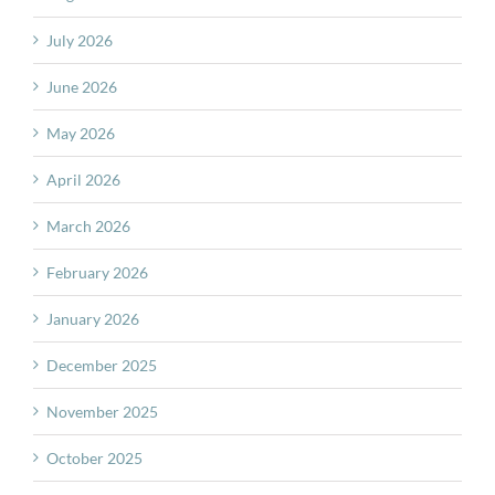
July 2026
June 2026
May 2026
April 2026
March 2026
February 2026
January 2026
December 2025
November 2025
October 2025