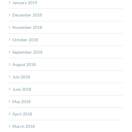
January 2019
December 2018
November 2018
October 2018
September 2018
August 2018
July 2018
June 2018
May 2018
April 2018
March 2018