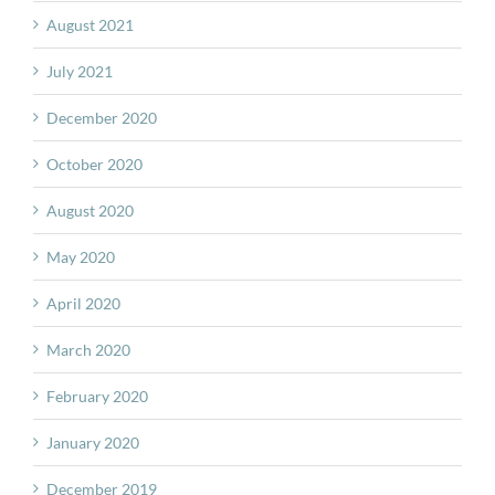
August 2021
July 2021
December 2020
October 2020
August 2020
May 2020
April 2020
March 2020
February 2020
January 2020
December 2019