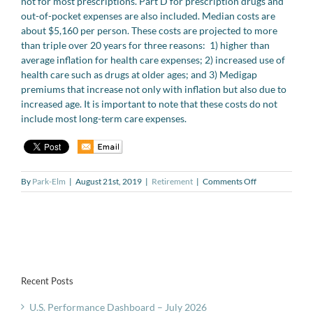
not for most prescriptions. Part D for prescription drugs and
out-of-pocket expenses are also included. Median costs are
about $5,160 per person. These costs are projected to more
than triple over 20 years for three reasons: 1) higher than
average inflation for health care expenses; 2) increased use of
health care such as drugs at older ages; and 3) Medigap
premiums that increase not only with inflation but also due to
increased age. It is important to note that these costs do not
include most long-term care expenses.
on
By
Park-Elm
|
August 21st, 2019
|
Retirement
|
Comments Off
Rising
annual
health
care
costs
in
retirement
Recent Posts
U.S. Performance Dashboard – July 2026