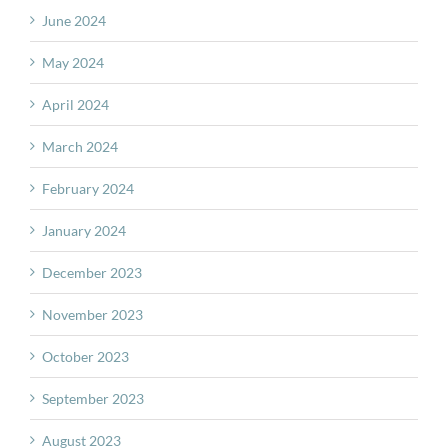
June 2024
May 2024
April 2024
March 2024
February 2024
January 2024
December 2023
November 2023
October 2023
September 2023
August 2023