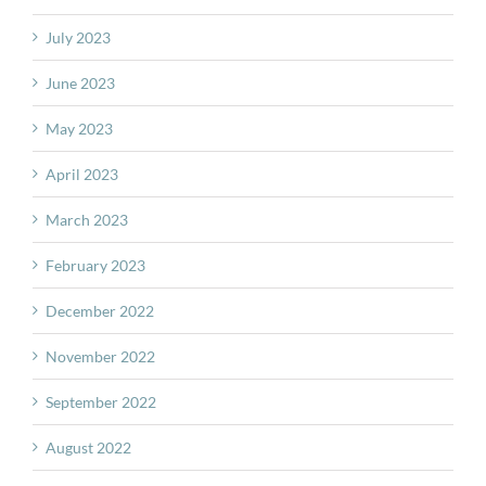
July 2023
June 2023
May 2023
April 2023
March 2023
February 2023
December 2022
November 2022
September 2022
August 2022