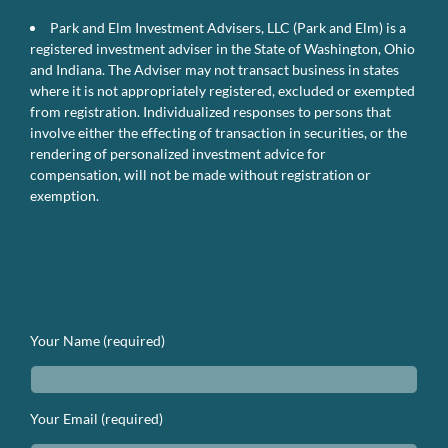
Park and Elm Investment Advisers, LLC (Park and Elm) is a
registered investment adviser in the State of Washington, Ohio
and Indiana. The Adviser may not transact business in states
where it is not appropriately registered, excluded or exempted
from registration. Individualized responses to persons that
involve either the effecting of transaction in securities, or the
rendering of personalized investment advice for
compensation, will not be made without registration or
exemption.
We’d Love to Hear From You. Lets
Get In Touch.
Your Name (required)
Your Email (required)