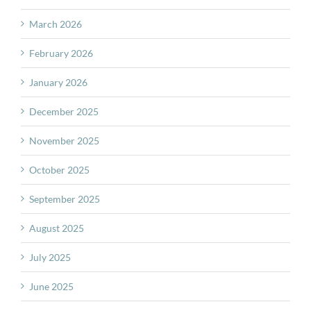
March 2026
February 2026
January 2026
December 2025
November 2025
October 2025
September 2025
August 2025
July 2025
June 2025