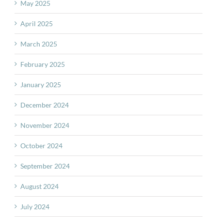
May 2025
April 2025
March 2025
February 2025
January 2025
December 2024
November 2024
October 2024
September 2024
August 2024
July 2024