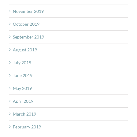
November 2019
October 2019
September 2019
August 2019
July 2019
June 2019
May 2019
April 2019
March 2019
February 2019