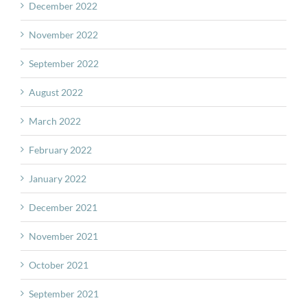
December 2022
November 2022
September 2022
August 2022
March 2022
February 2022
January 2022
December 2021
November 2021
October 2021
September 2021