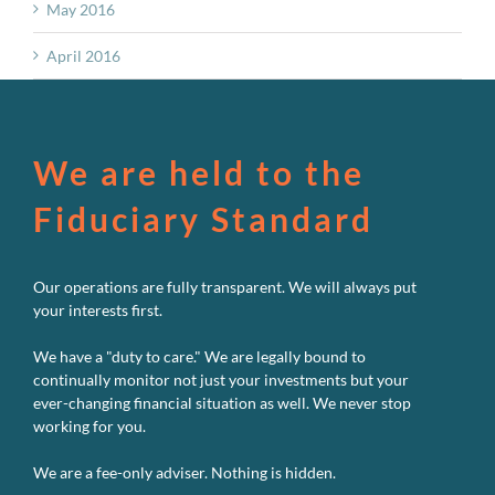
May 2016
April 2016
We are held to the
Fiduciary Standard
Our operations are fully transparent. We will always put
your interests first.
We have a "duty to care." We are legally bound to
continually monitor not just your investments but your
ever-changing financial situation as well. We never stop
working for you.
We are a fee-only adviser. Nothing is hidden.