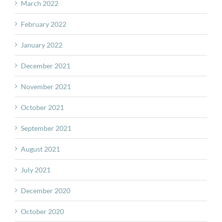
March 2022
February 2022
January 2022
December 2021
November 2021
October 2021
September 2021
August 2021
July 2021
December 2020
October 2020