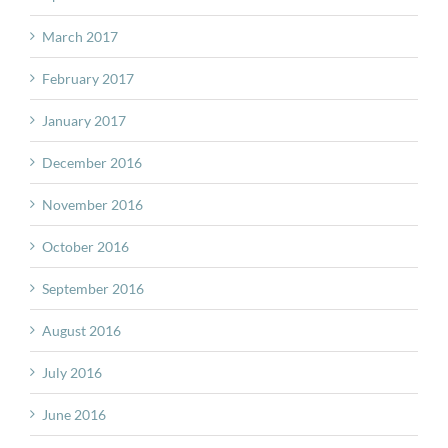
March 2017
February 2017
January 2017
December 2016
November 2016
October 2016
September 2016
August 2016
July 2016
June 2016