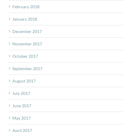
February 2018
January 2018
December 2017
November 2017
October 2017
September 2017
August 2017
July 2017
June 2017
May 2017
April 2017