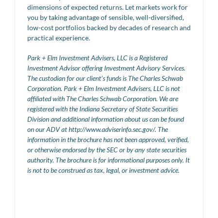
dimensions of expected returns. Let markets work for
you by taking advantage of sensible, well-diversified,
low-cost portfolios backed by decades of research and
practical experience.
Park + Elm Investment Advisers, LLC is a Registered
Investment Advisor offering Investment Advisory Services.
The custodian for our client’s funds is The Charles Schwab
Corporation. Park + Elm Investment Advisers, LLC is not
affiliated with The Charles Schwab Corporation. We are
registered with the Indiana Secretary of State Securities
Division and additional information about us can be found
on our ADV at http://www.adviserinfo.sec.gov/. The
information in the brochure has not been approved, verified,
or otherwise endorsed by the SEC or by any state securities
authority. The brochure is for informational purposes only. It
is not to be construed as tax, legal, or investment advice.