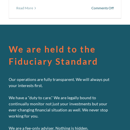
on
Read More
Comments Off
Pursuing
a
better
investmen
experienc
#2:
Don’t
We are held to the
try
to
Fiduciary Standard
outguess
the
Market
Our operations are fully transparent. We will always put
your interests first.
We have a "duty to care." We are legally bound to
continually monitor not just your investments but your
ever-changing financial situation as well. We never stop
working for you.
We are a fee-only adviser. Nothing is hidden.