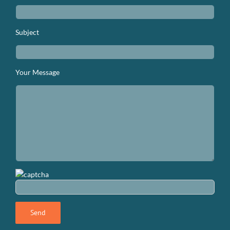
Subject
Your Message