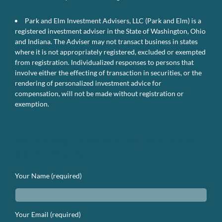
Park and Elm Investment Advisers, LLC (Park and Elm) is a
registered investment adviser in the State of Washington, Ohio
and Indiana. The Adviser may not transact business in states
where it is not appropriately registered, excluded or exempted
from registration. Individualized responses to persons that
involve either the effecting of transaction in securities, or the
rendering of personalized investment advice for
compensation, will not be made without registration or
exemption.
We’d Love to Hear From You. Lets
Get In Touch.
Your Name (required)
Your Email (required)