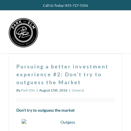
Skip
Call Us Today! 855-727-5356
to
content
Pursuing a better investment
experience #2: Don’t try to
outguess the Market
By
Park-Elm
|
August 15th, 2016
|
General
Don’t try to outguess the market