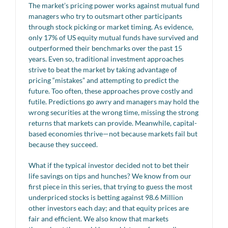
The market’s pricing power works against mutual fund
managers who try to outsmart other participants
through stock picking or market timing. As evidence,
only 17% of US equity mutual funds have survived and
outperformed their benchmarks over the past 15
years. Even so, traditional investment approaches
strive to beat the market by taking advantage of
pricing “mistakes” and attempting to predict the
future. Too often, these approaches prove costly and
futile. Predictions go awry and managers may hold the
wrong securities at the wrong time, missing the strong
returns that markets can provide. Meanwhile, capital-
based economies thrive—not because markets fail but
because they succeed.
What if the typical investor decided not to bet their
life savings on tips and hunches? We know from our
first piece in this series, that trying to guess the most
underpriced stocks is betting against 98.6 Million
other investors each day; and that equity prices are
fair and efficient. We also know that markets