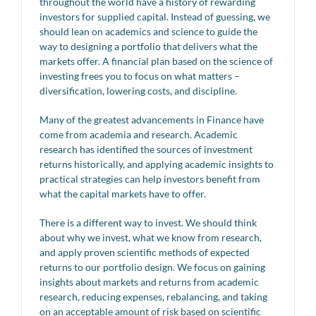
throughout the world have a history of rewarding
investors for supplied capital. Instead of guessing, we
should lean on academics and science to guide the
way to designing a portfolio that delivers what the
markets offer. A financial plan based on the science of
investing frees you to focus on what matters –
diversification, lowering costs, and discipline.
Many of the greatest advancements in Finance have
come from academia and research. Academic
research has identified the sources of investment
returns historically, and applying academic insights to
practical strategies can help investors benefit from
what the capital markets have to offer.
There is a different way to invest. We should think
about why we invest, what we know from research,
and apply proven scientific methods of expected
returns to our portfolio design. We focus on gaining
insights about markets and returns from academic
research, reducing expenses, rebalancing, and taking
on an acceptable amount of risk based on scientific