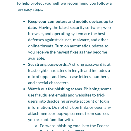
To help protect yourself we recommend you follow a
few easy steps:
Keep your computers and mobile devices up to
date.
Having the latest security software, web
browser, and operating system are the best
defenses against viruses, malware, and other
online threats. Turn on automatic updates so
you receive the newest fixes as they become
available.
Set strong passwords.
A strong password is at
least eight characters in length and includes a
mix of upper and lowercase letters, numbers,
and special characters.
Watch out for phishing scams.
Phishing scams
use fraudulent emails and websites to trick
users into disclosing private account or login
information. Do not click on links or open any
attachments or pop-up screens from sources
you are not familiar with.
Forward phishing emails to the Federal