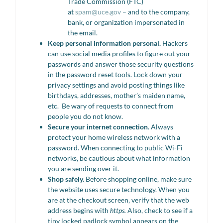
Trade Commission (FTC)
at
spam@uce.gov
– and to the company,
bank, or organization impersonated in
the email.
Keep personal information personal.
Hackers
can use social media profiles to figure out your
passwords and answer those security questions
in the password reset tools. Lock down your
privacy settings and avoid posting things like
birthdays, addresses, mother’s maiden name,
etc. Be wary of requests to connect from
people you do not know.
Secure your internet connection
. Always
protect your home wireless network with a
password. When connecting to public Wi-Fi
networks, be cautious about what information
you are sending over it.
Shop safely.
Before shopping online, make sure
the website uses secure technology. When you
are at the checkout screen, verify that the web
address begins with
https.
Also, check to see if a
tiny locked padlock symbol appears on the