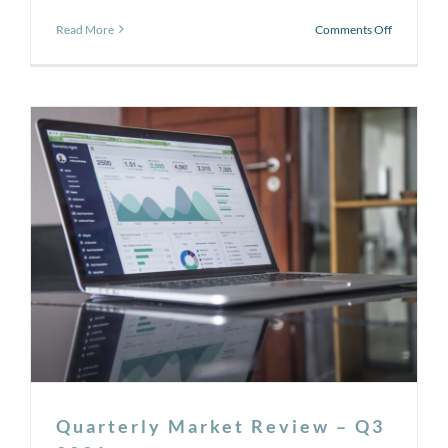
on
Read More
Comments Off
October
:
National
Cyber
Security
Awareness
Month
–
Tips
for
Protecting
Yourself
Quarterly Market Review – Q3