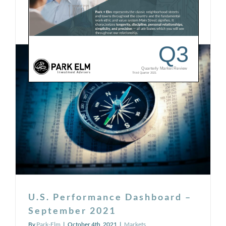
on
Read More
Comments Off
Quarterly
Market
Review
–
Q3
2021
U.S. Performance Dashboard –
September 2021
By
Park-Elm
|
October 4th, 2021
|
Markets