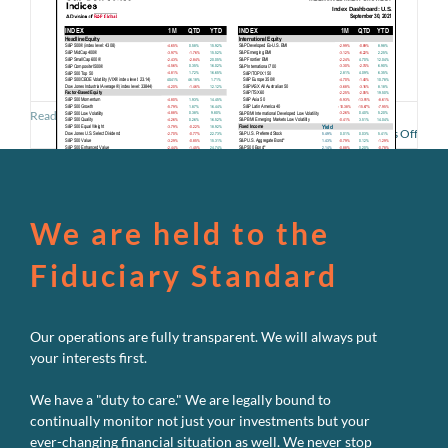
Read More
on
Comments Off
U.S.
Perf
Dash
–
Sept
We are held to the
2021
Fiduciary Standard
Our operations are fully transparent. We will always put
your interests first.
We have a "duty to care." We are legally bound to
continually monitor not just your investments but your
ever-changing financial situation as well. We never stop