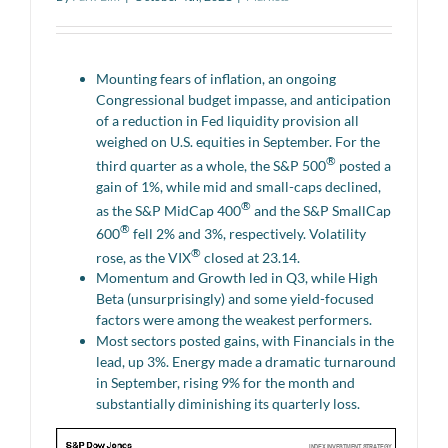
Mounting fears of inflation, an ongoing
Congressional budget impasse, and anticipation
of a reduction in Fed liquidity provision all
weighed on U.S. equities in September. For the
®
third quarter as a whole, the S&P 500
posted a
gain of 1%, while mid and small-caps declined,
®
as the S&P MidCap 400
and the S&P SmallCap
®
600
fell 2% and 3%, respectively. Volatility
®
rose, as the VIX
closed at 23.14.
Momentum and Growth led in Q3, while High
Beta (unsurprisingly) and some yield-focused
factors were among the weakest performers.
Most sectors posted gains, with Financials in the
lead, up 3%. Energy made a dramatic turnaround
in September, rising 9% for the month and
substantially diminishing its quarterly loss.