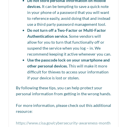
Do not store personal information on mobile
devices.
It can be tempting to save a quick note
in your phone of a password that you will want
to reference easily, avoid doing that and instead
use a third party password management tool.
Do not turn off a Two-Factor or Multi-Factor
Authentication service.
Some vendors will
allow for you to turn that functionally off or
suspend the service when you log – in. We
recommend keeping it active whenever you can.
Use the passcode lock on your smartphone and
other personal devices.
This will make it more
difficult for thieves to access your information
if your device is lost or stolen.
By following these tips, you can help protect your
personal information from getting in the wrong hands.
For more information, please check out this additional
resource:
https://www.cisa.gov/cybersecurity-awareness-month