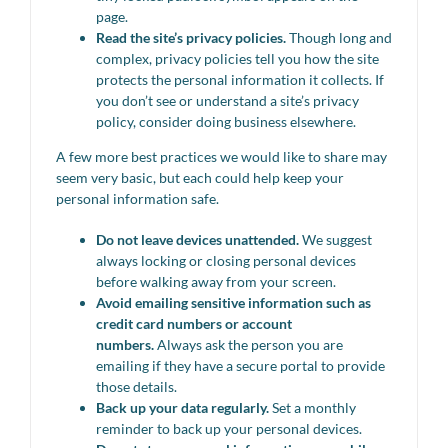
page.
Read the site’s privacy policies.
Though long and
complex, privacy policies tell you how the site
protects the personal information it collects. If
you don’t see or understand a site’s privacy
policy, consider doing business elsewhere.
A few more best practices we would like to share may
seem very basic, but each could help keep your
personal information safe.
Do not leave devices unattended.
We suggest
always locking or closing personal devices
before walking away from your screen.
Avoid emailing sensitive information such as
credit card numbers or account
numbers.
Always ask the person you are
emailing if they have a secure portal to provide
those details.
Back up your data regularly.
Set a monthly
reminder to back up your personal devices.