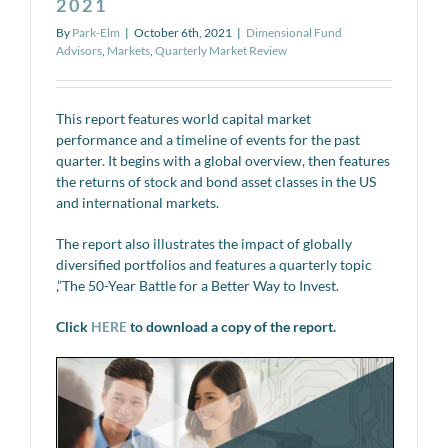
2021
By
Park-Elm
|
October 6th, 2021
|
Dimensional Fund
Advisors
,
Markets
,
Quarterly Market Review
This report features world capital market
performance and a timeline of events for the past
quarter. It begins with a global overview, then features
the returns of stock and bond asset classes in the US
and international markets.
The report also illustrates the impact of globally
diversified portfolios and features a quarterly topic
,”The 50-Year Battle for a Better Way to Invest.
Click
HERE
to download a copy of the report.