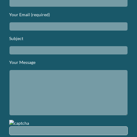
Your Email (required)
Subject
Your Message