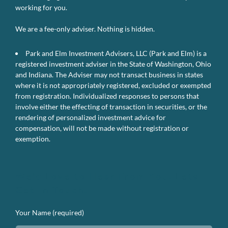
working for you.
We are a fee-only adviser. Nothing is hidden.
Park and Elm Investment Advisers, LLC (Park and Elm) is a
registered investment adviser in the State of Washington, Ohio
and Indiana. The Adviser may not transact business in states
where it is not appropriately registered, excluded or exempted
from registration. Individualized responses to persons that
involve either the effecting of transaction in securities, or the
rendering of personalized investment advice for
compensation, will not be made without registration or
exemption.
We’d Love to Hear From You. Lets
Get In Touch.
Your Name (required)