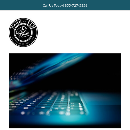
Skip
Call Us Today! 855-727-5356
to
content