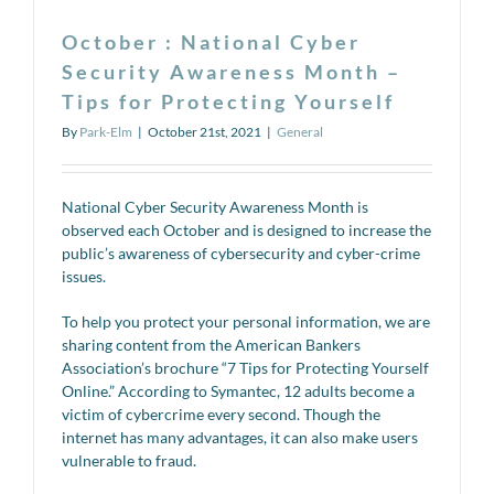
October : National Cyber
Security Awareness Month –
Tips for Protecting Yourself
By
Park-Elm
|
October 21st, 2021
|
General
National Cyber Security Awareness Month is
observed each October and is designed to increase the
public’s awareness of cybersecurity and cyber-crime
issues.
To help you protect your personal information, we are
sharing content from the American Bankers
Association’s brochure “7 Tips for Protecting Yourself
Online.” According to Symantec, 12 adults become a
victim of cybercrime every second. Though the
internet has many advantages, it can also make users
vulnerable to fraud.