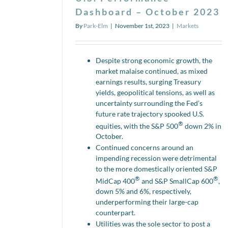
Dashboard – October 2023
By
Park-Elm
|
November 1st, 2023
|
Markets
Despite strong economic growth, the
market malaise continued, as mixed
earnings results, surging Treasury
yields, geopolitical tensions, as well as
uncertainty surrounding the Fed’s
future rate trajectory spooked U.S.
®
equities, with the S&P 500
down 2% in
October.
Continued concerns around an
impending recession were detrimental
to the more domestically oriented S&P
®
®
MidCap 400
and S&P SmallCap 600
,
down 5% and 6%, respectively,
underperforming their large-cap
counterpart.
Utilities was the sole sector to post a