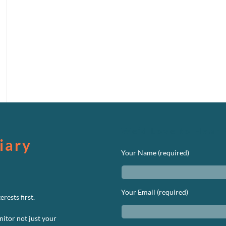
We’d Love to Hear 
iary
Your Name (required)
Your Email (required)
rests first.
nitor not just your
n