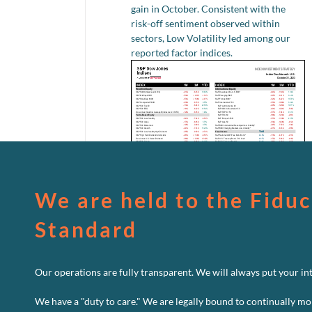
gain in October. Consistent with the
risk-off sentiment observed within
sectors, Low Volatility led among our
reported factor indices.
We are held to the Fiduc
Standard
Our operations are fully transparent. We will always put your inte
We have a "duty to care." We are legally bound to continually mo
o
Read More
Comments Off