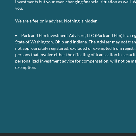
investments but your ever-changing financial situation as well. 
U.
you.
Pe
D
–
We are a fee-only adviser. Nothing is hidden.
Oc
2
Park and Elm Investment Advisers, LLC (Park and Elm) is a reg
State of Washington, Ohio and Indiana. The Adviser may not transa
not appropriately registered, excluded or exempted from registra
persons that involve either the effecting of transaction in securit
personalized investment advice for compensation, will not be ma
exemption.