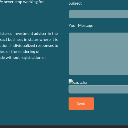
We never stop working for
Subject
S.
rformance
ashboard
tober
Your Message
023
istered investment adviser in the
ct business in states where it is
tion. Individualized responses to
ies, or the rendering of
de without registration or