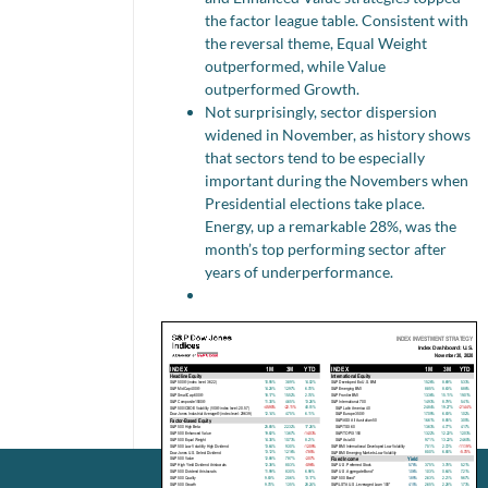
the factor league table. Consistent with
the reversal theme, Equal Weight
outperformed, while Value
outperformed Growth.
Not surprisingly, sector dispersion
widened in November, as history shows
that sectors tend to be especially
important during the Novembers when
Presidential elections take place.
Energy, up a remarkable 28%, was the
month’s top performing sector after
years of underperformance.