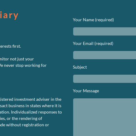
We’d Love to Hear 
iary
Your Name (required)
Your Email (required)
rests first.
nitor not just your
We never stop working for
Subject
n
S
uity
Your Message
rformance
istered investment adviser in the
ashboard
ct business in states where it is
ovember
tion. Individualized responses to
020
ies, or the rendering of
de without registration or