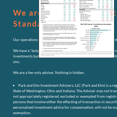
We are held to the Fiduc
Standard
Our operations are fully transparent. We will always put your inte
We have a "duty to care." We are legally bound to continually mo
investments but your ever-changing financial situation as well. 
you.
o
Read More
Comments Off
U
We are a fee-only adviser. Nothing is hidden.
Eq
Pe
Park and Elm Investment Advisers, LLC (Park and Elm) is a reg
D
–
State of Washington, Ohio and Indiana. The Adviser may not transa
N
not appropriately registered, excluded or exempted from registra
2
persons that involve either the effecting of transaction in securit
personalized investment advice for compensation, will not be ma
exemption.