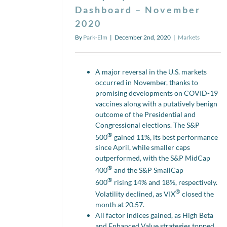
Dashboard – November
2020
By
Park-Elm
|
December 2nd, 2020
|
Markets
A major reversal in the U.S. markets
occurred in November, thanks to
promising developments on COVID-19
vaccines along with a putatively benign
outcome of the Presidential and
Congressional elections. The S&P
®
500
gained 11%, its best performance
since April, while smaller caps
outperformed, with the S&P MidCap
®
400
and the S&P SmallCap
®
600
rising 14% and 18%, respectively.
®
Volatility declined, as VIX
closed the
month at 20.57.
All factor indices gained, as High Beta
and Enhanced Value strategies topped