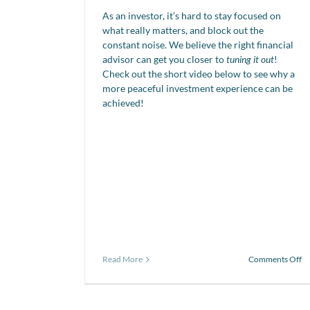
As an investor, it’s hard to stay focused on
what really matters, and block out the
constant noise. We believe the right financial
advisor can get you closer to
tuning it out
!
Check out the short video below to see why a
more peaceful investment experience can be
achieved!
o
Read More
Comments Off
Vi
of
th
da