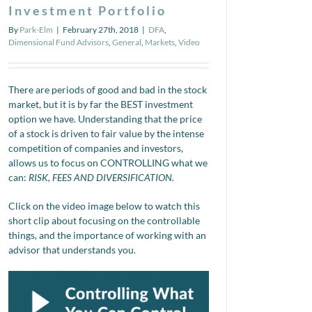
Investment Portfolio
By
Park-Elm
|
February 27th, 2018
|
DFA
,
Dimensional Fund Advisors
,
General
,
Markets
,
Video
There are periods of good and bad in the stock
market, but it is by far the BEST investment
option we have. Understanding that the price
of a stock is driven to fair value by the intense
competition of companies and investors,
allows us to focus on CONTROLLING what we
can:
RISK, FEES AND DIVERSIFICATION.
Click on the video image below to watch this
short clip about focusing on the controllable
things, and the importance of working with an
advisor that understands you.