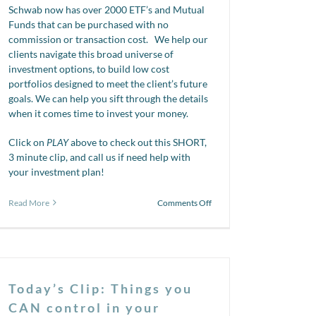
Schwab now has over 2000 ETF’s and Mutual
Funds that can be purchased with no
commission or transaction cost. We help our
clients navigate this broad universe of
investment options, to build low cost
portfolios designed to meet the client’s future
goals. We can help you sift through the details
when it comes time to invest your money.
Click on
PLAY
above to check out this SHORT,
3 minute clip, and call us if need help with
your investment plan!
on
Read More
Comments Off
Mutual
Funds
vs.
ETF’s
Today’s Clip: Things you
CAN control in your