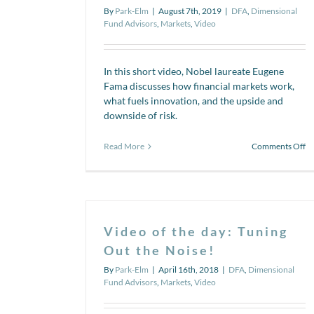
By
Park-Elm
|
August 7th, 2019
|
DFA
,
Dimensional
Fund Advisors
,
Markets
,
Video
In this short video, Nobel laureate Eugene
Fama discusses how financial markets work,
what fuels innovation, and the upside and
downside of risk.
o
Read More
Comments Off
Vi
se
Wh
th
up
of
Video of the day: Tuning
ri
Out the Noise!
By
Park-Elm
|
April 16th, 2018
|
DFA
,
Dimensional
Fund Advisors
,
Markets
,
Video