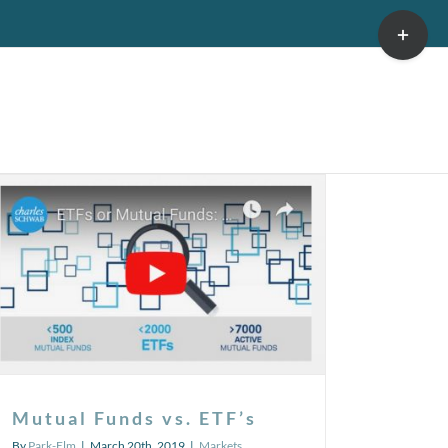
Toggle
Sliding
Bar
Area
Mutual Funds vs. ETF’s
By
Park-Elm
|
March 20th, 2019
|
Markets
,