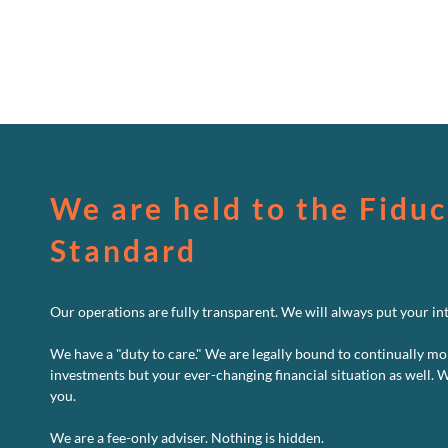
We are held to the Fiduc
Standard
Our operations are fully transparent. We will always put your inte
We have a "duty to care." We are legally bound to continually mo
investments but your ever-changing financial situation as well. 
you.
We are a fee-only adviser. Nothing is hidden.