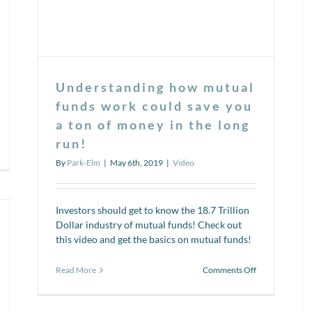
Understanding how mutual
funds work could save you
a ton of money in the long
run!
n
deo
By
Park-Elm
|
May 6th, 2019
|
Video
ries:
at’s
e
side
Investors should get to know the 18.7 Trillion
Dollar industry of mutual funds! Check out
sk?
this video and get the basics on mutual funds!
on
Read More
Comments Off
Understanding
how
mutual