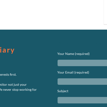
We’d Love to Hear 
iary
Your Name (required)
Your Email (required)
rests first.
nitor not just your
We never stop working for
Subject