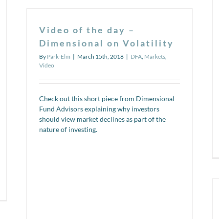
funds
work
could
Video of the day –
save
you
Dimensional on Volatility
a
By
Park-Elm
|
March 15th, 2018
|
DFA
,
Markets
,
ton
Video
of
money
in
the
Check out this short piece from Dimensional
long
Fund Advisors explaining why investors
run!
should view market declines as part of the
nature of investing.
n
deo
e
y: