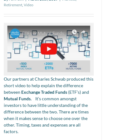
Retirement
,
Video
Our partners at Charles Schwab produced this
short video to help explain the difference
between
Exchange Traded Funds
(ETF’s) and
Mutual Funds.
It’s common amongst
investors to have little understanding of the
difference between the two. There are times
when it makes sense to choose one over the
other. Timing, taxes and expenses are all
factors.