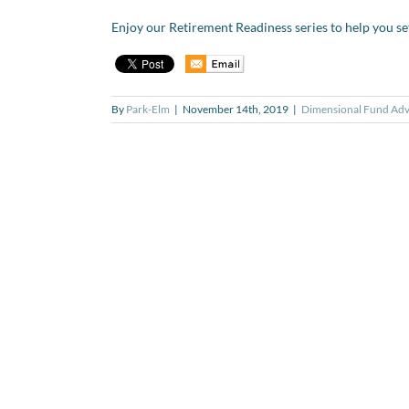
Enjoy our Retirement Readiness series to help you se
By
Park-Elm
|
November 14th, 2019
|
Dimensional Fund Adv