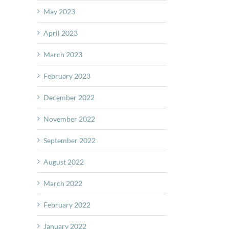
May 2023
April 2023
March 2023
February 2023
December 2022
November 2022
September 2022
August 2022
March 2022
February 2022
January 2022