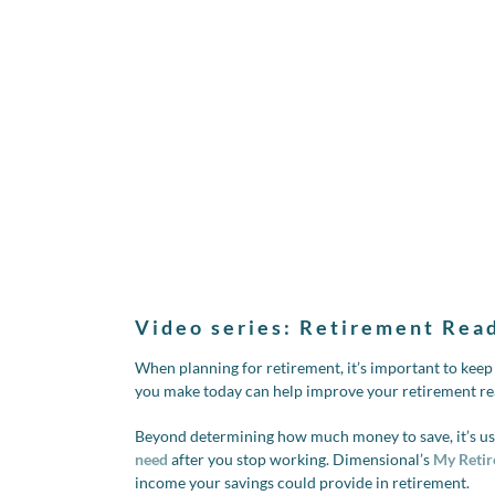
Video series: Retirement Rea
When planning for retirement, it’s important to kee
you make today can help improve your retirement re
Beyond determining how much money to save, it’s use
need
after you stop working. Dimensional’s
My Retir
income your savings could provide in retirement.