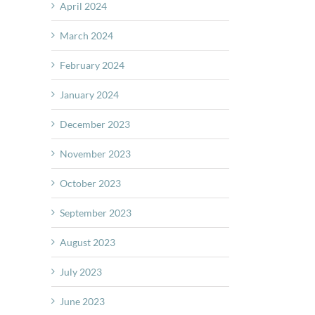
April 2024
March 2024
February 2024
January 2024
December 2023
November 2023
October 2023
September 2023
August 2023
July 2023
June 2023