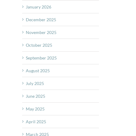
January 2026
December 2025
November 2025
October 2025
September 2025
August 2025
July 2025
June 2025
May 2025
April 2025
March 2025