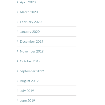
April 2020
March 2020
February 2020
January 2020
December 2019
November 2019
October 2019
September 2019
August 2019
July 2019
June 2019