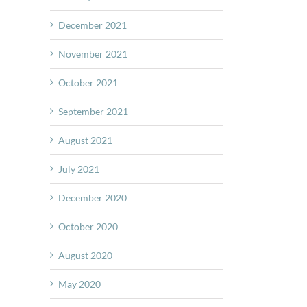
December 2021
November 2021
October 2021
September 2021
August 2021
July 2021
December 2020
October 2020
August 2020
May 2020