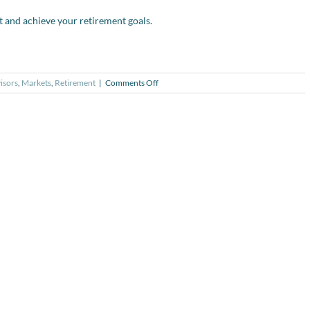
t and achieve your retirement goals.
on
isors
,
Markets
,
Retirement
|
Comments Off
Video
series:
Retirement
Readiness
#1
–
Monitoring
Your
Progress