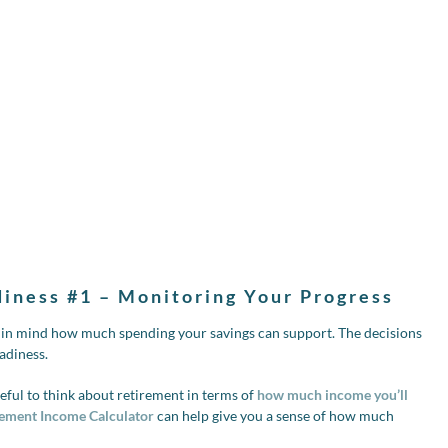
diness #1 – Monitoring Your Progress
p in mind how much spending your savings can support. The decisions
adiness.
ful to think about retirement in terms of
how much income you’ll
ement Income Calculator
can help give you a sense of how much