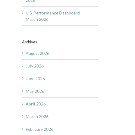
2026
U.S. Performance Dashboard –
March 2026
Archives
August 2026
July 2026
June 2026
May 2026
April 2026
March 2026
February 2026