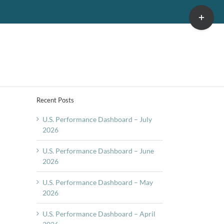
Toggle
Sliding
Bar
Area
Recent Posts
U.S. Performance Dashboard – July
2026
U.S. Performance Dashboard – June
2026
U.S. Performance Dashboard – May
2026
U.S. Performance Dashboard – April