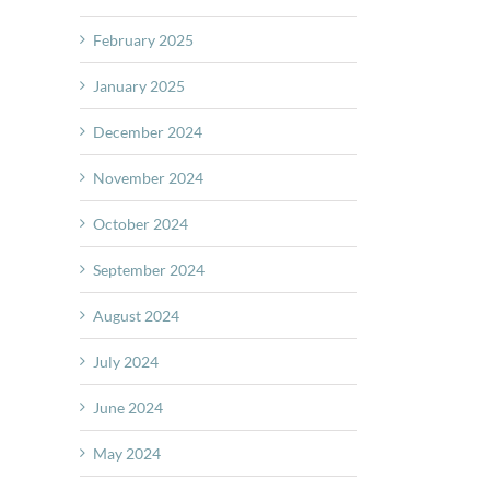
February 2025
January 2025
December 2024
November 2024
October 2024
September 2024
August 2024
July 2024
June 2024
May 2024