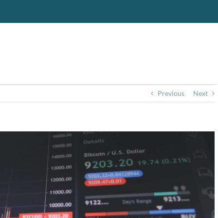
Previous
Next