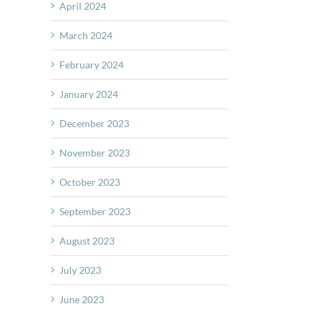
April 2024
March 2024
February 2024
January 2024
December 2023
November 2023
October 2023
September 2023
August 2023
July 2023
June 2023