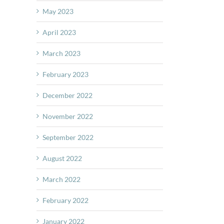
May 2023
April 2023
March 2023
February 2023
December 2022
November 2022
September 2022
August 2022
March 2022
February 2022
January 2022