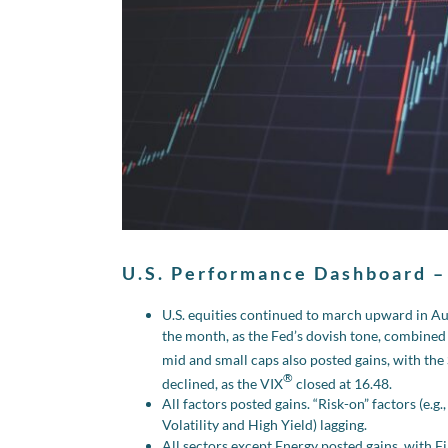
U.S. Performance Dashboard –
U.S. equities continued to march upward in A
the month, as the Fed’s dovish tone, combined
mid and small caps also posted gains, with t
®
declined, as the VIX
closed at 16.48.
All factors posted gains. “Risk-on” factors (e.
Volatility and High Yield) lagging.
All sectors except Energy posted gains, with Fi