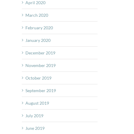
April 2020
March 2020
February 2020
January 2020
December 2019
November 2019
October 2019
September 2019
August 2019
July 2019
June 2019