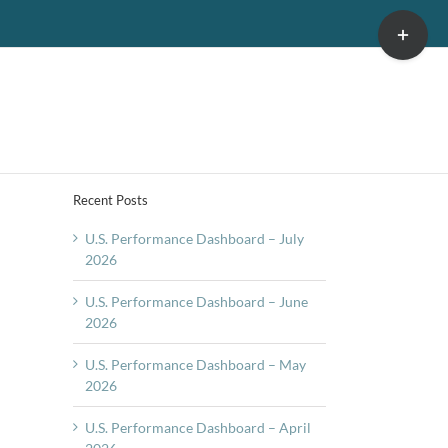
Toggle
Sliding
Bar
Area
Recent Posts
U.S. Performance Dashboard – July
2026
U.S. Performance Dashboard – June
2026
U.S. Performance Dashboard – May
2026
U.S. Performance Dashboard – April