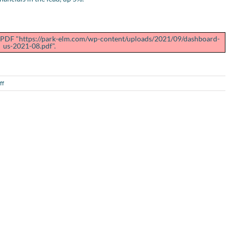
ng PDF "https://park-elm.com/wp-content/uploads/2021/09/dashboard-
us-2021-08.pdf".
on
ff
U.S.
Performance
Dashboard
–
August
2021