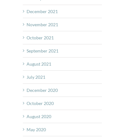
December 2021
November 2021
October 2021
September 2021
August 2021
July 2021
December 2020
October 2020
August 2020
May 2020