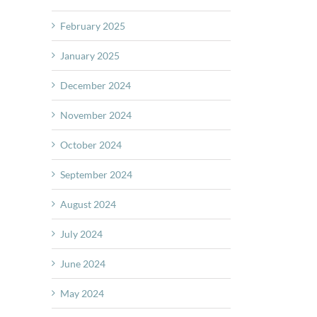
February 2025
January 2025
December 2024
November 2024
October 2024
September 2024
August 2024
July 2024
June 2024
May 2024