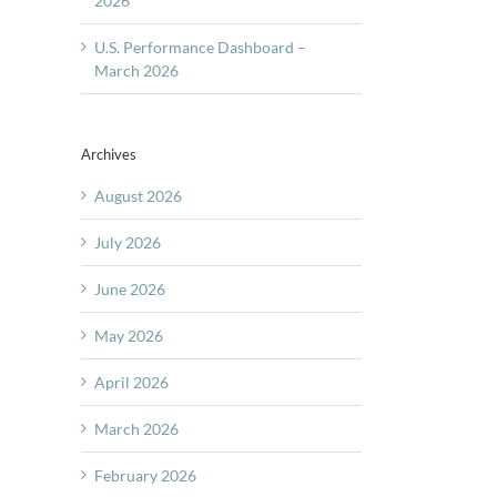
2026
U.S. Performance Dashboard –
March 2026
Archives
August 2026
July 2026
June 2026
May 2026
April 2026
March 2026
February 2026