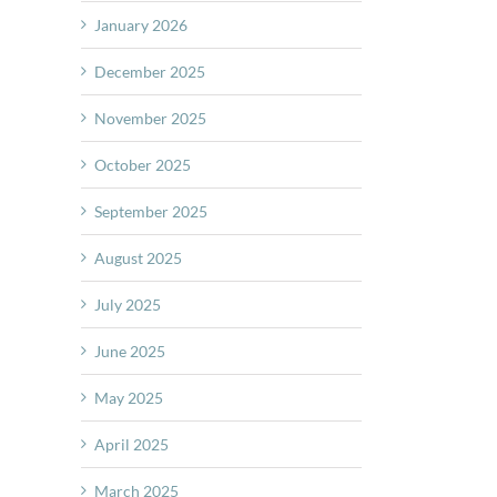
January 2026
December 2025
November 2025
October 2025
September 2025
August 2025
July 2025
June 2025
May 2025
April 2025
March 2025