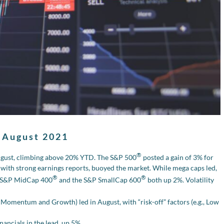
 August 2021
®
ugust, climbing above 20% YTD. The S&P 500
posted a gain of 3% for
 with strong earnings reports, buoyed the market. While mega caps led,
®
®
he S&P MidCap 400
and the S&P SmallCap 600
both up 2%. Volatility
g., Momentum and Growth) led in August, with “risk-off” factors (e.g., Low
nancials in the lead, up 5%.