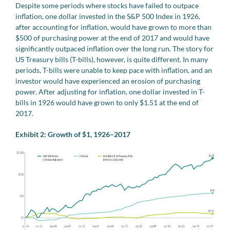
Despite some periods where stocks have failed to outpace
inflation, one dollar invested in the S&P 500 Index in 1926,
after accounting for inflation, would have grown to more than
$500 of purchasing power at the end of 2017 and would have
significantly outpaced inflation over the long run. The story for
US Treasury bills (T-bills), however, is quite different. In many
periods, T-bills were unable to keep pace with inflation, and an
investor would have experienced an erosion of purchasing
power. After adjusting for inflation, one dollar invested in T-
bills in 1926 would have grown to only $1.51 at the end of
2017.
Exhibit 2: Growth of $1, 1926–2017