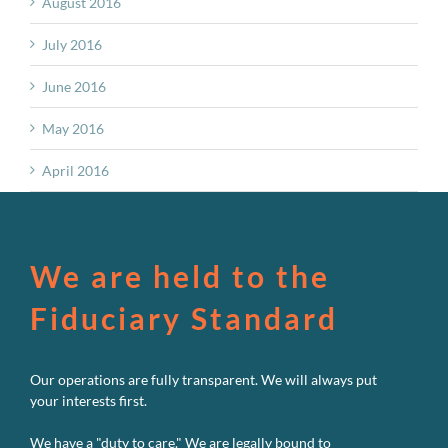
August 2016
July 2016
June 2016
May 2016
April 2016
We are held to the
Fiduciary Standard
Our operations are fully transparent. We will always put
your interests first.
We have a "duty to care." We are legally bound to