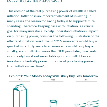
EVERY DOLLAR THEY HAVE SAVED.
This erosion of the real purchasing power of wealth is called
inflation. Inflation is an important element of investing. In
many cases, the reason for saving today is to support future
spending. Therefore, keeping pace with inflation is a crucial
goal for many investors. To help understand inflation’s impact
on purchasing power, consider the following illustration of the
effects of inflation over time. In 1916, nine cents would buy a
quart of milk. Fifty years later, nine cents would only buy a
small glass of milk. And more than 100 years later, nine cents
would only buy about seven tablespoons of milk. How can
investors potentially prevent this loss of purchasing power
from inflation over time?
Exhibit 1: Your Money Today Will Likely Buy Less Tomorrow