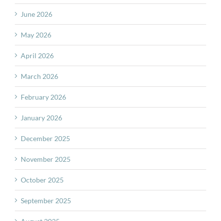
June 2026
May 2026
April 2026
March 2026
February 2026
January 2026
December 2025
November 2025
October 2025
September 2025