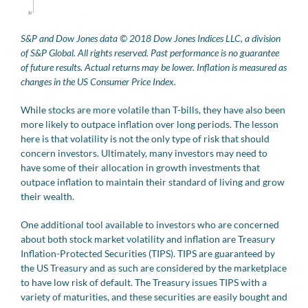
S&P and Dow Jones data © 2018 Dow Jones Indices LLC, a division
of S&P Global. All rights reserved. Past performance is no guarantee
of future results. Actual returns may be lower. Inflation is measured as
changes in the US Consumer Price Index.
While stocks are more volatile than T-bills, they have also been
more likely to outpace inflation over long periods. The lesson
here is that volatility is not the only type of risk that should
concern investors. Ultimately, many investors may need to
have some of their allocation in growth investments that
outpace inflation to maintain their standard of living and grow
their wealth.
One additional tool available to investors who are concerned
about both stock market volatility and inflation are Treasury
Inflation-Protected Securities (TIPS). TIPS are guaranteed by
the US Treasury and as such are considered by the marketplace
to have low risk of default. The Treasury issues TIPS with a
variety of maturities, and these securities are easily bought and