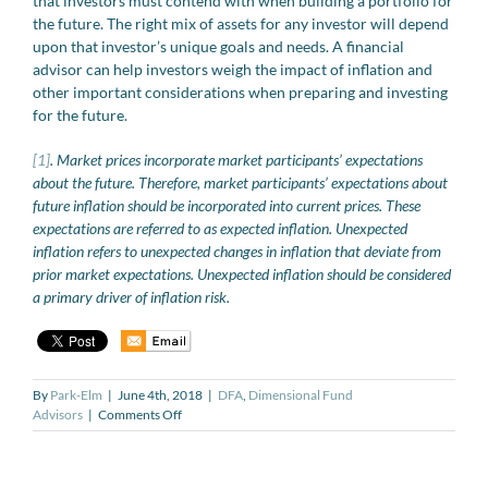
that investors must contend with when building a portfolio for
the future. The right mix of assets for any investor will depend
upon that investor’s unique goals and needs. A financial
advisor can help investors weigh the impact of inflation and
other important considerations when preparing and investing
for the future.
[1]
. Market prices incorporate market participants’ expectations
about the future. Therefore, market participants’ expectations about
future inflation should be incorporated into current prices. These
expectations are referred to as expected inflation. Unexpected
inflation refers to unexpected changes in inflation that deviate from
prior market expectations. Unexpected inflation should be considered
a primary driver of inflation risk.
By
Park-Elm
|
June 4th, 2018
|
DFA
,
Dimensional Fund
on
Advisors
|
Comments Off
The
Impact
of