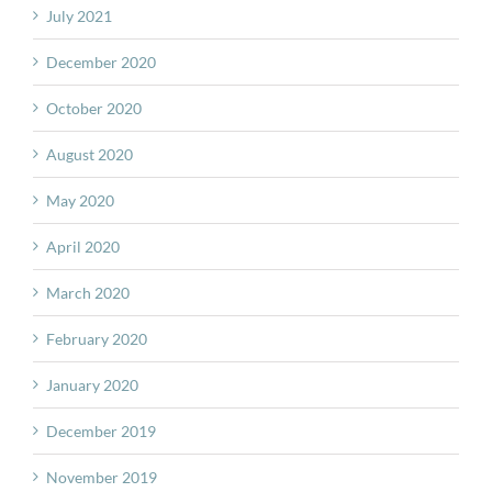
July 2021
December 2020
October 2020
August 2020
May 2020
April 2020
March 2020
February 2020
January 2020
December 2019
November 2019