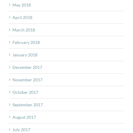
May 2018
April 2018
March 2018
February 2018
January 2018
December 2017
November 2017
October 2017
September 2017
August 2017
July 2017