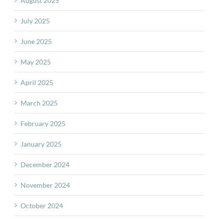
August 2025
July 2025
June 2025
May 2025
April 2025
March 2025
February 2025
January 2025
December 2024
November 2024
October 2024