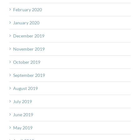
February 2020
January 2020
December 2019
November 2019
October 2019
September 2019
August 2019
July 2019
June 2019
May 2019