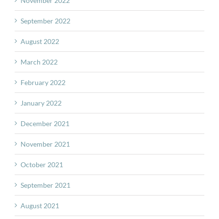
November 2022
September 2022
August 2022
March 2022
February 2022
January 2022
December 2021
November 2021
October 2021
September 2021
August 2021