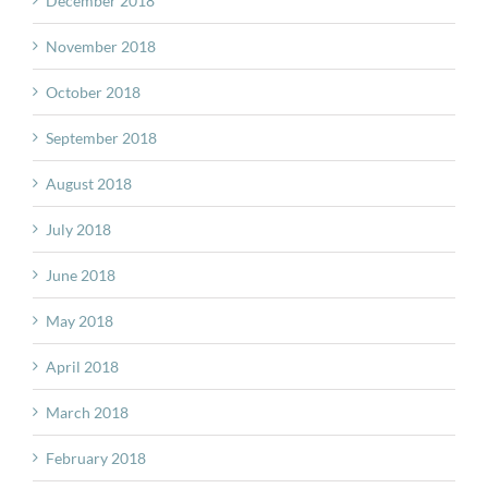
December 2018
November 2018
October 2018
September 2018
August 2018
July 2018
June 2018
May 2018
April 2018
March 2018
February 2018