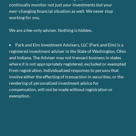
continually monitor not just your investments but your
ever-changing financial situation as well. We never stop
working for you.
We are a fee-only adviser. Nothing is hidden.
Park and Elm Investment Advisers, LLC (Park and Elm) is a
registered investment adviser in the State of Washington, Ohio
and Indiana. The Adviser may not transact business in states
where it is not appropriately registered, excluded or exempted
from registration. Individualized responses to persons that
involve either the effecting of transaction in securities, or the
rendering of personalized investment advice for
compensation, will not be made without registration or
exemption.
We’d Love to Hear From You. Lets
Get In Touch.