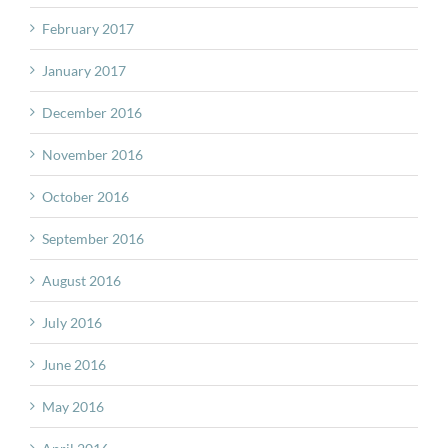
February 2017
January 2017
December 2016
November 2016
October 2016
September 2016
August 2016
July 2016
June 2016
May 2016