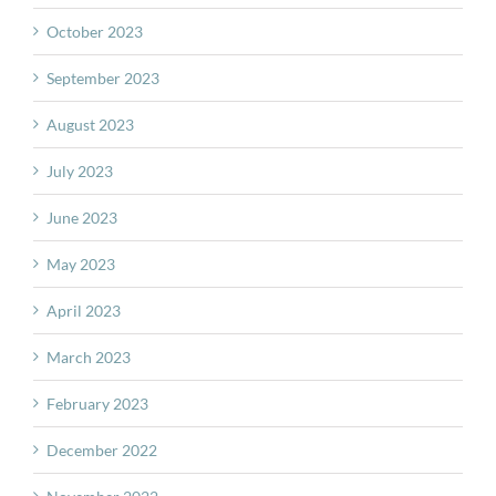
October 2023
September 2023
August 2023
July 2023
June 2023
May 2023
April 2023
March 2023
February 2023
December 2022