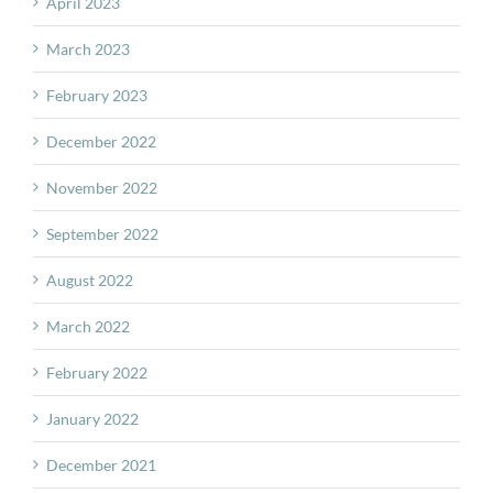
April 2023
March 2023
February 2023
December 2022
November 2022
September 2022
August 2022
March 2022
February 2022
January 2022
December 2021