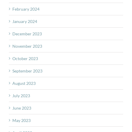
February 2024
January 2024
December 2023
November 2023
October 2023
September 2023
August 2023
July 2023
June 2023
May 2023