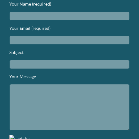
Your Name (required)
Your Email (required)
Subject
Your Message