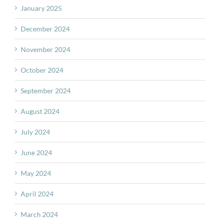
January 2025
December 2024
November 2024
October 2024
September 2024
August 2024
July 2024
June 2024
May 2024
April 2024
March 2024