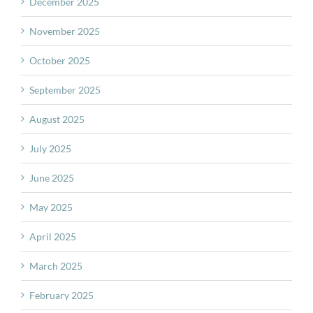
December 2025
November 2025
October 2025
September 2025
August 2025
July 2025
June 2025
May 2025
April 2025
March 2025
February 2025