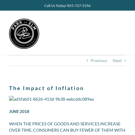
Skip
Call Us Today! 855-727-5356
to
content
Previous
Next
The Impact of Inflation
JUNE 2018
WHEN THE PRICES OF GOODS AND SERVICES INCREASE
OVER TIME, CONSUMERS CAN BUY FEWER OF THEM WITH