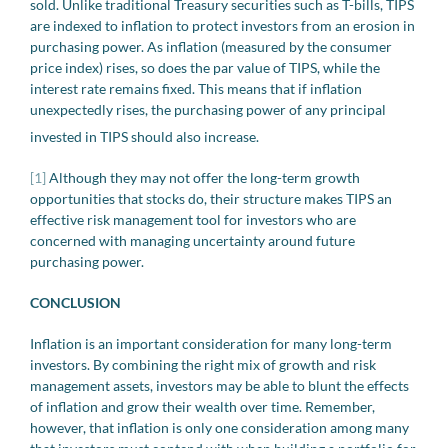
sold. Unlike traditional Treasury securities such as T-bills, TIPS
are indexed to inflation to protect investors from an erosion in
purchasing power. As inflation (measured by the consumer
price index) rises, so does the par value of TIPS, while the
interest rate remains fixed. This means that if inflation
unexpectedly rises, the purchasing power of any principal
invested in TIPS should also increase.
[1]
Although they may not offer the long-term growth
opportunities that stocks do, their structure makes TIPS an
effective risk management tool for investors who are
concerned with managing uncertainty around future
purchasing power.
CONCLUSION
Inflation is an important consideration for many long-term
investors. By combining the right mix of growth and risk
management assets, investors may be able to blunt the effects
of inflation and grow their wealth over time. Remember,
however, that inflation is only one consideration among many