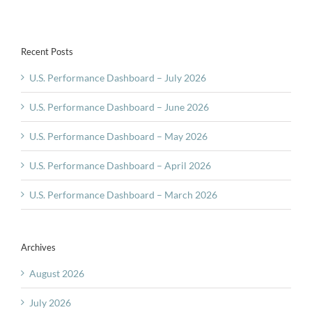
Inflation
Recent Posts
U.S. Performance Dashboard – July 2026
U.S. Performance Dashboard – June 2026
U.S. Performance Dashboard – May 2026
U.S. Performance Dashboard – April 2026
U.S. Performance Dashboard – March 2026
Archives
August 2026
July 2026