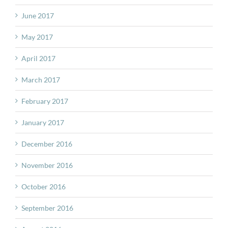
June 2017
May 2017
April 2017
March 2017
February 2017
January 2017
December 2016
November 2016
October 2016
September 2016