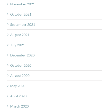
November 2021
October 2021
September 2021
August 2021
July 2021
December 2020
October 2020
August 2020
May 2020
April 2020
March 2020