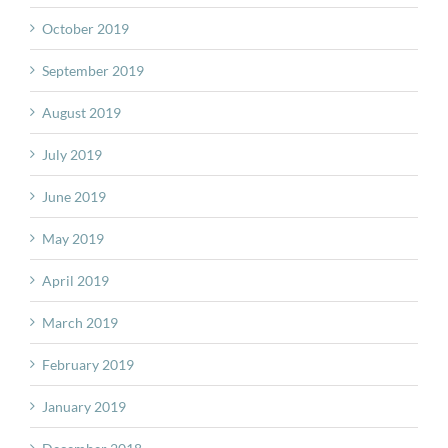
October 2019
September 2019
August 2019
July 2019
June 2019
May 2019
April 2019
March 2019
February 2019
January 2019