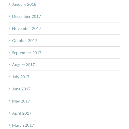
January 2018
December 2017
November 2017
October 2017
September 2017
August 2017
July 2017
June 2017
May 2017
April 2017
March 2017