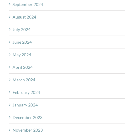
September 2024
August 2024
July 2024
June 2024
May 2024
April 2024
March 2024
February 2024
January 2024
December 2023
November 2023