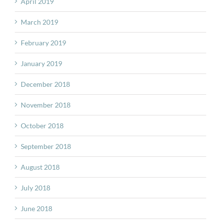
April 2019
March 2019
February 2019
January 2019
December 2018
November 2018
October 2018
September 2018
August 2018
July 2018
June 2018