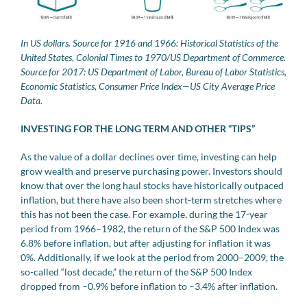
In US dollars. Source for 1916 and 1966: Historical Statistics of the
United States, Colonial Times to 1970/US Department of Commerce.
Source for 2017: US Department of Labor, Bureau of Labor Statistics,
Economic Statistics, Consumer Price Index—US City Average Price
Data.
INVESTING FOR THE LONG TERM AND OTHER “TIPS”
As the value of a dollar declines over time, investing can help
grow wealth and preserve purchasing power. Investors should
know that over the long haul stocks have historically outpaced
inflation, but there have also been short-term stretches where
this has not been the case. For example, during the 17-year
period from 1966–1982, the return of the S&P 500 Index was
6.8% before inflation, but after adjusting for inflation it was
0%. Additionally, if we look at the period from 2000–2009, the
so-called “lost decade,” the return of the S&P 500 Index
dropped from –0.9% before inflation to –3.4% after inflation.