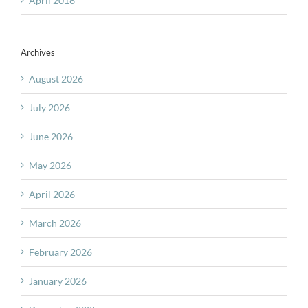
April 2016
Archives
August 2026
July 2026
June 2026
May 2026
April 2026
March 2026
February 2026
January 2026