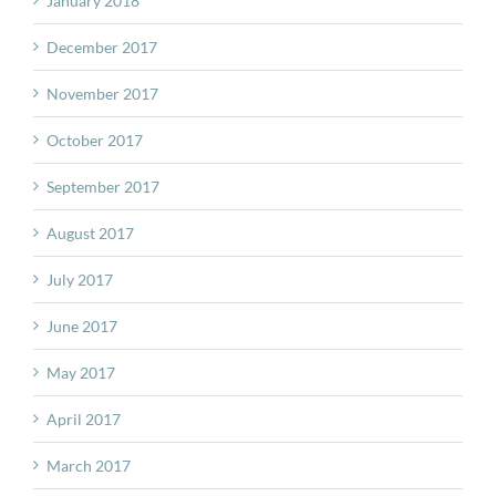
January 2018
December 2017
November 2017
October 2017
September 2017
August 2017
July 2017
June 2017
May 2017
April 2017
March 2017