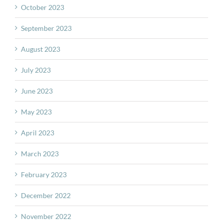
October 2023
September 2023
August 2023
July 2023
June 2023
May 2023
April 2023
March 2023
February 2023
December 2022
November 2022