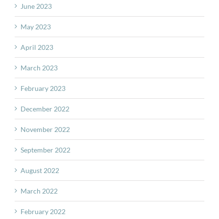
June 2023
May 2023
April 2023
March 2023
February 2023
December 2022
November 2022
September 2022
August 2022
March 2022
February 2022