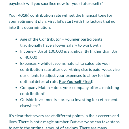
paycheck will you sacrifice now for your future self?”
Your 401(k) contribution rate will set the financial tone for
your retirement plan. First let’s start with the factors that go
into this determination:
Age of the Contributor – younger participants
traditionally have a lower salary to work with
Income – 3% of 100,000 is significantly higher than 3%
of 40,000
Expenses – while it seems natural to calculate your
contribution rate after everything else is paid, we advise
our clients to adjust your expenses to allow for the
optimal deferral rate.
Pay Yourself First
!!
Company Match – does your company offer a matching
contribution?
Outside investments – are you investing for retirement
elsewhere?
It’s clear that savers are at different points in their careers and
lives. There is not a magic number. But everyone can take steps
to get to the optimal amount of savings. There are many