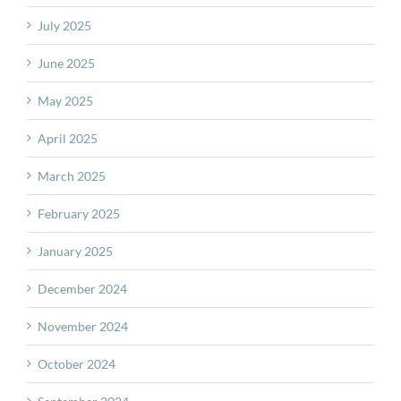
July 2025
June 2025
May 2025
April 2025
March 2025
February 2025
January 2025
December 2024
November 2024
October 2024