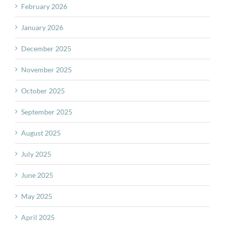
February 2026
January 2026
December 2025
November 2025
October 2025
September 2025
August 2025
July 2025
June 2025
May 2025
April 2025