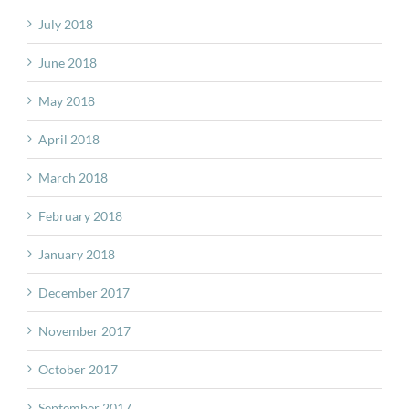
July 2018
June 2018
May 2018
April 2018
March 2018
February 2018
January 2018
December 2017
November 2017
October 2017
September 2017