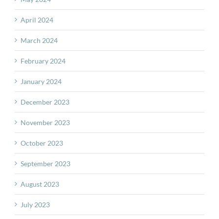
April 2024
March 2024
February 2024
January 2024
December 2023
November 2023
October 2023
September 2023
August 2023
July 2023