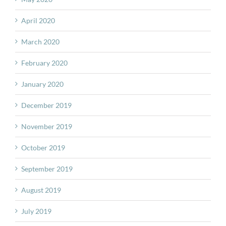
April 2020
March 2020
February 2020
January 2020
December 2019
November 2019
October 2019
September 2019
August 2019
July 2019