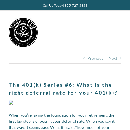
Skip
Call Us Today! 855-727-5356
to
content
Previous
Next
The 401(k) Series #6: What is the
right deferral rate for your 401(k)?
When you’re laying the foundation for your retirement, the
first big step is choosing your deferral rate. When you say it
that way, it seems easy. What if I said, “how much of your