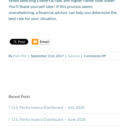
When selecting a deferral rate, aim higher rather than lower!
You’ll thank yourself later! If this process seems
overwhelming, a financial advisor can help you determine the
best rate for your situation.
on
By
Park-Elm
|
September 21st, 2017
|
General
|
Comments Off
The
401(k)
Series
#6:
What
is
the
Recent Posts
right
deferral
U.S. Performance Dashboard – July 2026
rate
for
your
U.S. Performance Dashboard – June 2026
401(k)?