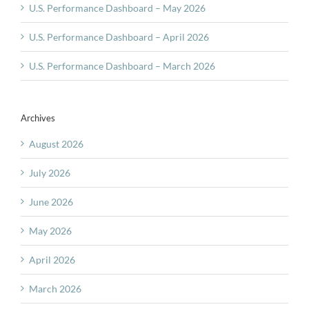
U.S. Performance Dashboard – May 2026
U.S. Performance Dashboard – April 2026
U.S. Performance Dashboard – March 2026
Archives
August 2026
July 2026
June 2026
May 2026
April 2026
March 2026