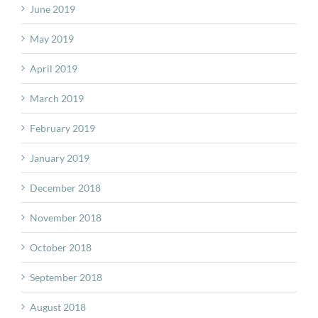
June 2019
May 2019
April 2019
March 2019
February 2019
January 2019
December 2018
November 2018
October 2018
September 2018
August 2018