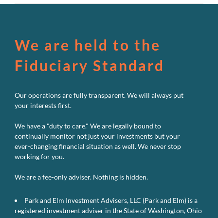
We are held to the
Fiduciary Standard
Our operations are fully transparent. We will always put
your interests first.
We have a "duty to care." We are legally bound to
continually monitor not just your investments but your
ever-changing financial situation as well. We never stop
working for you.
We are a fee-only adviser. Nothing is hidden.
Park and Elm Investment Advisers, LLC (Park and Elm) is a
registered investment adviser in the State of Washington, Ohio