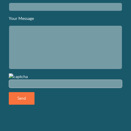
Your Message