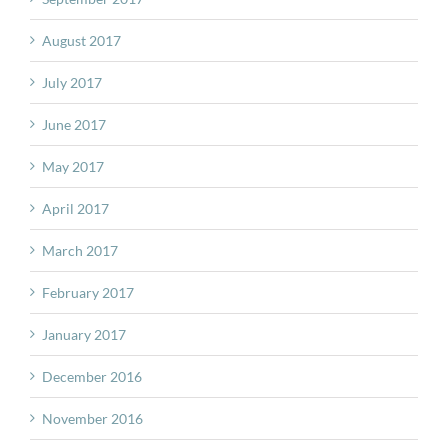
August 2017
July 2017
June 2017
May 2017
April 2017
March 2017
February 2017
January 2017
December 2016
November 2016