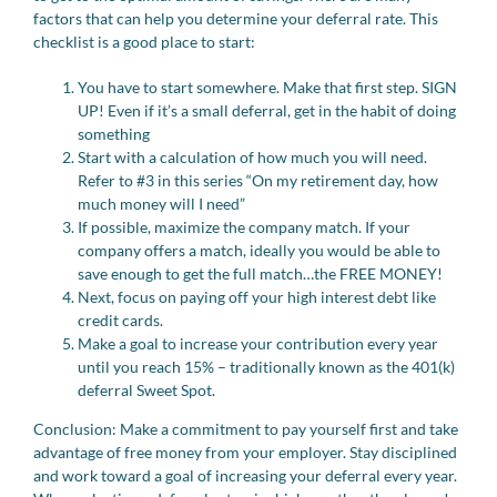
factors that can help you determine your deferral rate. This
checklist is a good place to start:
You have to start somewhere. Make that first step. SIGN
UP! Even if it’s a small deferral, get in the habit of doing
something
Start with a calculation of how much you will need.
Refer to #3 in this series “On my retirement day, how
much money will I need”
If possible, maximize the company match. If your
company offers a match, ideally you would be able to
save enough to get the full match…the FREE MONEY!
Next, focus on paying off your high interest debt like
credit cards.
Make a goal to increase your contribution every year
until you reach 15% – traditionally known as the 401(k)
deferral Sweet Spot.
Conclusion: Make a commitment to pay yourself first and take
advantage of free money from your employer. Stay disciplined
and work toward a goal of increasing your deferral every year.