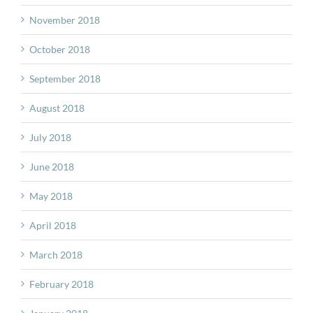
November 2018
October 2018
September 2018
August 2018
July 2018
June 2018
May 2018
April 2018
March 2018
February 2018