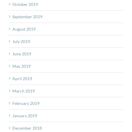
October 2019
September 2019
August 2019
July 2019
June 2019
May 2019
April 2019
March 2019
February 2019
January 2019
December 2018