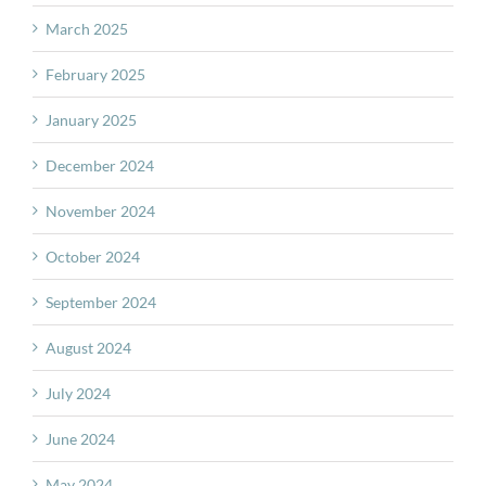
March 2025
February 2025
January 2025
December 2024
November 2024
October 2024
September 2024
August 2024
July 2024
June 2024
May 2024