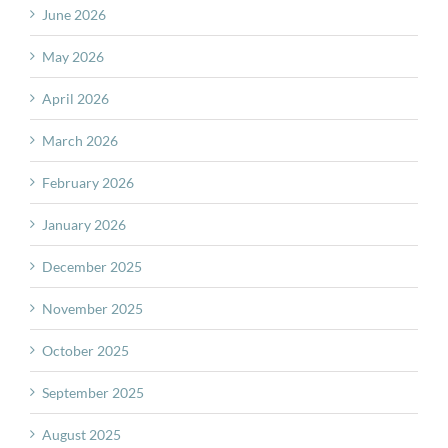
June 2026
May 2026
April 2026
March 2026
February 2026
January 2026
December 2025
November 2025
October 2025
September 2025
August 2025