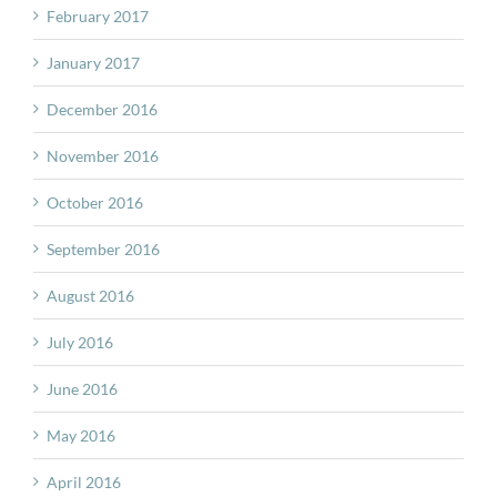
February 2017
January 2017
December 2016
November 2016
October 2016
September 2016
August 2016
July 2016
June 2016
May 2016
April 2016