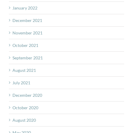
January 2022
December 2021
November 2021
October 2021
September 2021
August 2021
July 2021
December 2020
October 2020
August 2020
May 2020