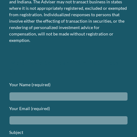
and Indiana. The Adviser may not transact business in states
where it is not appropriately registered, excluded or exempted
from registration. Individualized responses to persons that
involve either the effecting of transaction in securities, or the
rendering of personalized investment advice for
compensation, will not be made without registration or
exemption.
We’d Love to Hear From You. Lets
Get In Touch.
Your Name (required)
Your Email (required)
Subject