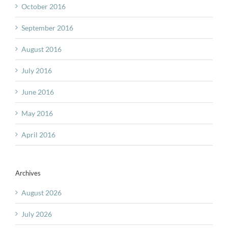
October 2016
September 2016
August 2016
July 2016
June 2016
May 2016
April 2016
Archives
August 2026
July 2026