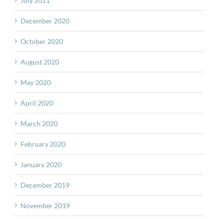
July 2021
December 2020
October 2020
August 2020
May 2020
April 2020
March 2020
February 2020
January 2020
December 2019
November 2019