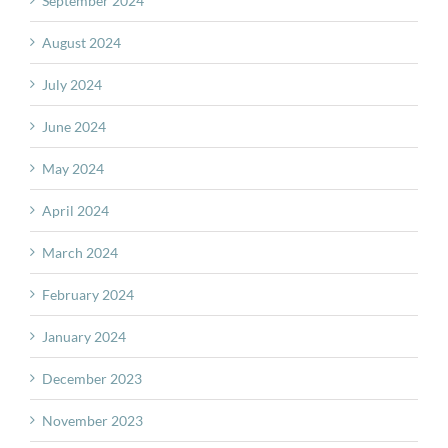
September 2024
August 2024
July 2024
June 2024
May 2024
April 2024
March 2024
February 2024
January 2024
December 2023
November 2023