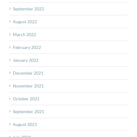
September 2022
August 2022
March 2022
February 2022
January 2022
December 2021
November 2021
October 2021
September 2021
August 2021