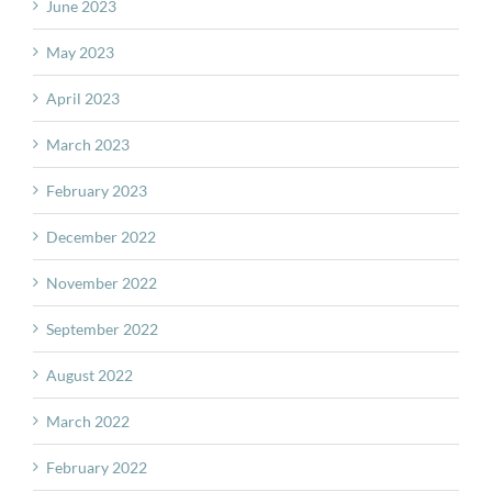
June 2023
May 2023
April 2023
March 2023
February 2023
December 2022
November 2022
September 2022
August 2022
March 2022
February 2022