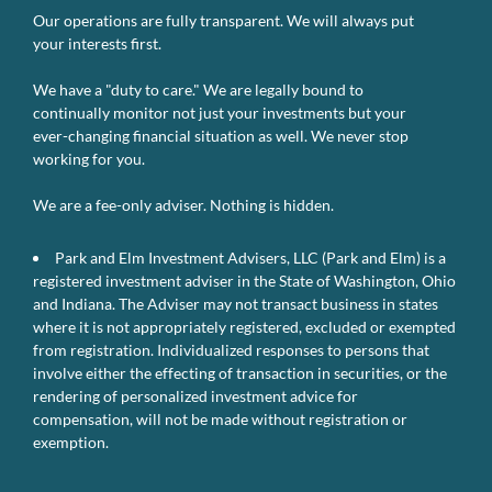
Our operations are fully transparent. We will always put
your interests first.
We have a "duty to care." We are legally bound to
continually monitor not just your investments but your
ever-changing financial situation as well. We never stop
working for you.
We are a fee-only adviser. Nothing is hidden.
Park and Elm Investment Advisers, LLC (Park and Elm) is a
registered investment adviser in the State of Washington, Ohio
and Indiana. The Adviser may not transact business in states
where it is not appropriately registered, excluded or exempted
from registration. Individualized responses to persons that
involve either the effecting of transaction in securities, or the
rendering of personalized investment advice for
compensation, will not be made without registration or
exemption.