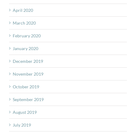
April 2020
March 2020
February 2020
January 2020
December 2019
November 2019
October 2019
September 2019
August 2019
July 2019