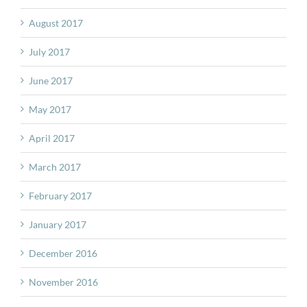
August 2017
July 2017
June 2017
May 2017
April 2017
March 2017
February 2017
January 2017
December 2016
November 2016