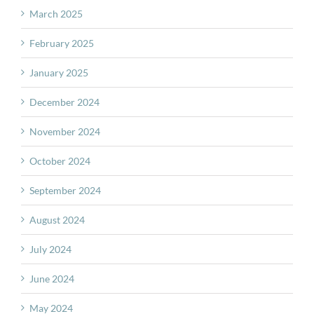
March 2025
February 2025
January 2025
December 2024
November 2024
October 2024
September 2024
August 2024
July 2024
June 2024
May 2024