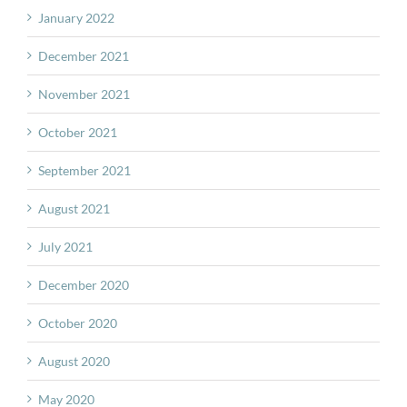
January 2022
December 2021
November 2021
October 2021
September 2021
August 2021
July 2021
December 2020
October 2020
August 2020
May 2020