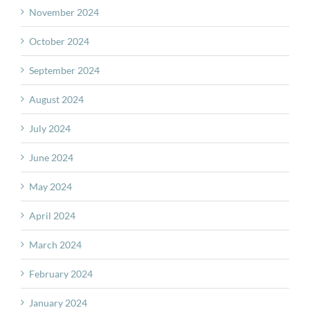
November 2024
October 2024
September 2024
August 2024
July 2024
June 2024
May 2024
April 2024
March 2024
February 2024
January 2024