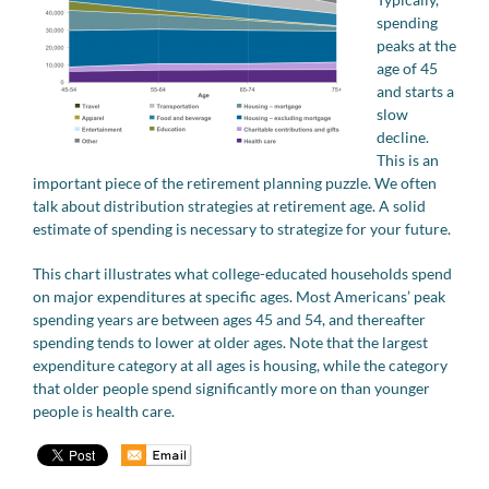
spending
peaks at the
age of 45
and starts a
slow
decline.
This is an
important piece of the retirement planning puzzle. We often
talk about distribution strategies at retirement age. A solid
estimate of spending is necessary to strategize for your future.
This chart illustrates what college-educated households spend
on major expenditures at specific ages. Most Americans’ peak
spending years are between ages 45 and 54, and thereafter
spending tends to lower at older ages. Note that the largest
expenditure category at all ages is housing, while the category
that older people spend significantly more on than younger
people is health care.