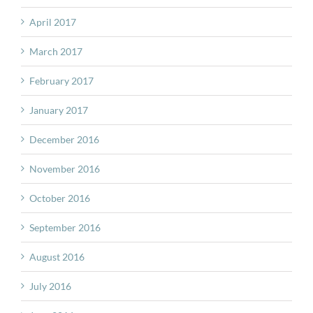
April 2017
March 2017
February 2017
January 2017
December 2016
November 2016
October 2016
September 2016
August 2016
July 2016