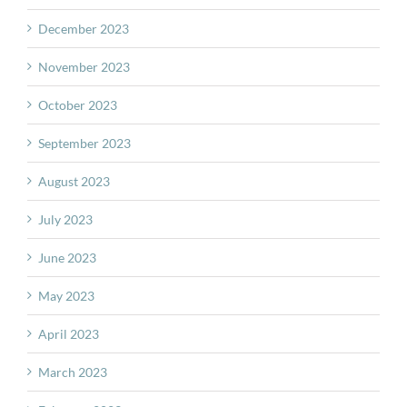
December 2023
November 2023
October 2023
September 2023
August 2023
July 2023
June 2023
May 2023
April 2023
March 2023