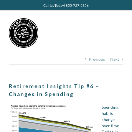
Skip
Call Us Today! 855-727-5356
to
content
Previous
Next
Retirement Insights Tip #6 –
Changes in Spending
Spending
habits
change
over time.
Typically,