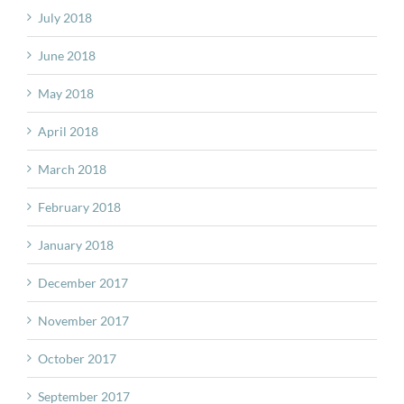
July 2018
June 2018
May 2018
April 2018
March 2018
February 2018
January 2018
December 2017
November 2017
October 2017
September 2017