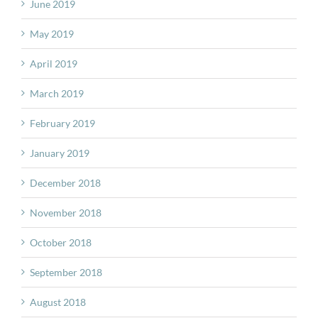
June 2019
May 2019
April 2019
March 2019
February 2019
January 2019
December 2018
November 2018
October 2018
September 2018
August 2018