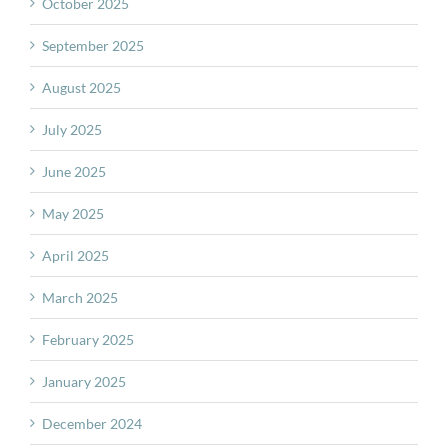
October 2025
September 2025
August 2025
July 2025
June 2025
May 2025
April 2025
March 2025
February 2025
January 2025
December 2024