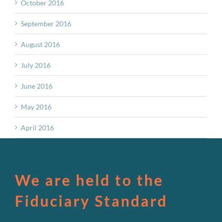
October 2016
September 2016
August 2016
July 2016
June 2016
May 2016
April 2016
We are held to the
Fiduciary Standard