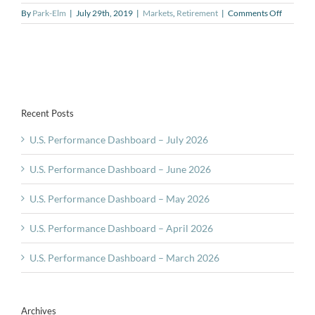
on
By
Park-Elm
|
July 29th, 2019
|
Markets
,
Retirement
|
Comments Off
Retireme
Insights
Tip
#6
–
Changes
in
Recent Posts
Spendin
U.S. Performance Dashboard – July 2026
U.S. Performance Dashboard – June 2026
U.S. Performance Dashboard – May 2026
U.S. Performance Dashboard – April 2026
U.S. Performance Dashboard – March 2026
Archives