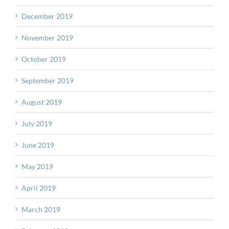
December 2019
November 2019
October 2019
September 2019
August 2019
July 2019
June 2019
May 2019
April 2019
March 2019