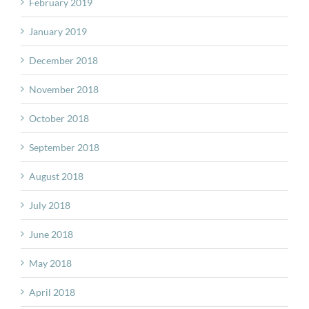
February 2019
January 2019
December 2018
November 2018
October 2018
September 2018
August 2018
July 2018
June 2018
May 2018
April 2018