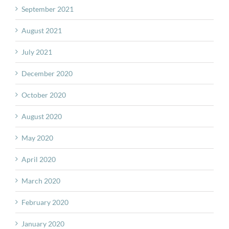
September 2021
August 2021
July 2021
December 2020
October 2020
August 2020
May 2020
April 2020
March 2020
February 2020
January 2020