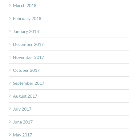
March 2018
February 2018
January 2018
December 2017
November 2017
October 2017
September 2017
August 2017
July 2017
June 2017
May 2017