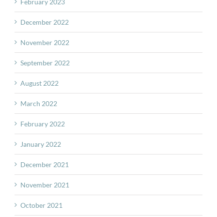
February 2023
December 2022
November 2022
September 2022
August 2022
March 2022
February 2022
January 2022
December 2021
November 2021
October 2021