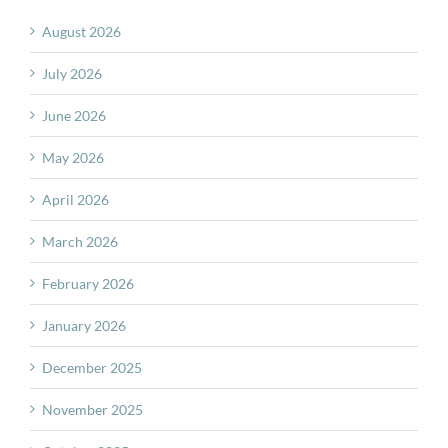
August 2026
July 2026
June 2026
May 2026
April 2026
March 2026
February 2026
January 2026
December 2025
November 2025