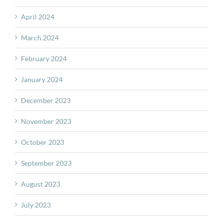
April 2024
March 2024
February 2024
January 2024
December 2023
November 2023
October 2023
September 2023
August 2023
July 2023