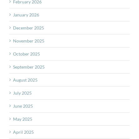
February 2026
January 2026
December 2025
November 2025
October 2025
September 2025
August 2025
July 2025
June 2025
May 2025
April 2025