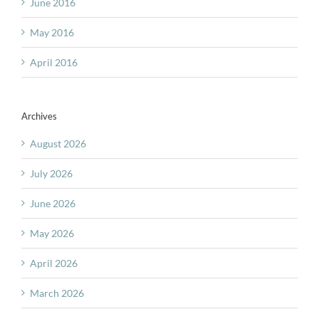
June 2016
May 2016
April 2016
Archives
August 2026
July 2026
June 2026
May 2026
April 2026
March 2026