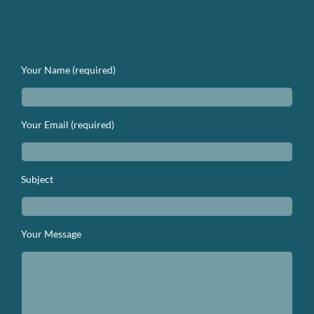
We’d Love to Hear From You. Lets
Get In Touch.
Your Name (required)
Your Email (required)
Subject
Your Message