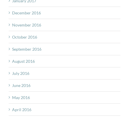
January 2017
December 2016
November 2016
October 2016
September 2016
August 2016
July 2016
June 2016
May 2016
April 2016