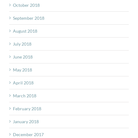
October 2018
September 2018
August 2018
July 2018
June 2018
May 2018
April 2018
March 2018
February 2018
January 2018
December 2017