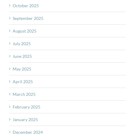
October 2025
September 2025
August 2025
July 2025
June 2025
May 2025
April 2025
March 2025
February 2025
January 2025
December 2024