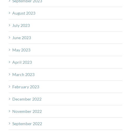
September 2023
August 2023
July 2023
June 2023
May 2023
April 2023
March 2023
February 2023
December 2022
November 2022
September 2022