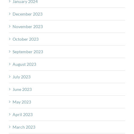
January 2024
December 2023
November 2023
October 2023
September 2023
August 2023
July 2023
June 2023
May 2023
April 2023
March 2023