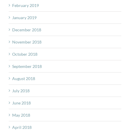
February 2019
January 2019
December 2018
November 2018
October 2018
September 2018
August 2018
July 2018
June 2018
May 2018
April 2018