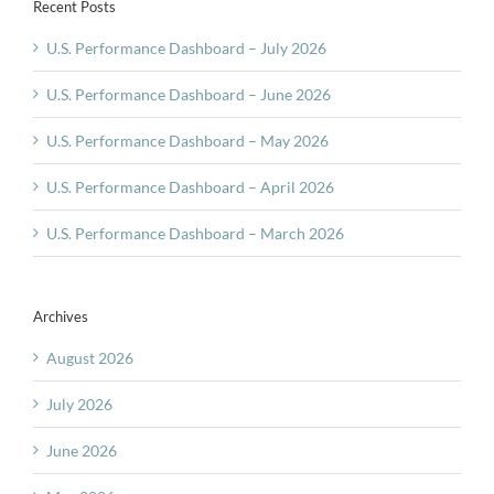
Recent Posts
U.S. Performance Dashboard – July 2026
U.S. Performance Dashboard – June 2026
U.S. Performance Dashboard – May 2026
U.S. Performance Dashboard – April 2026
U.S. Performance Dashboard – March 2026
Archives
August 2026
July 2026
June 2026