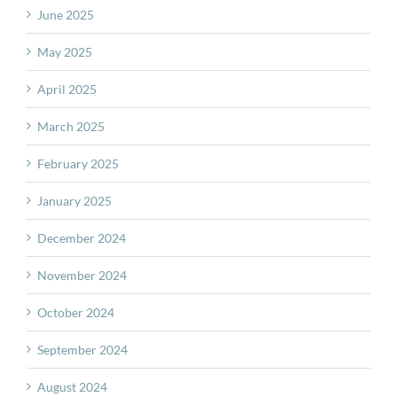
June 2025
May 2025
April 2025
March 2025
February 2025
January 2025
December 2024
November 2024
October 2024
September 2024
August 2024