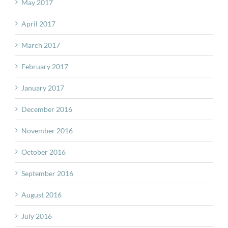
May 2017
April 2017
March 2017
February 2017
January 2017
December 2016
November 2016
October 2016
September 2016
August 2016
July 2016