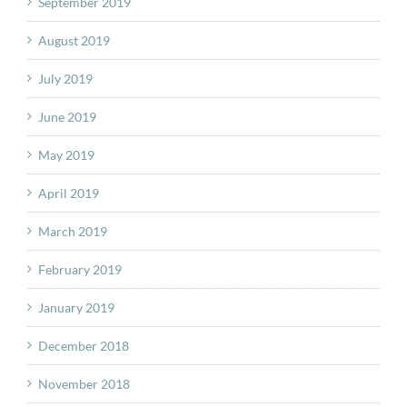
September 2019
August 2019
July 2019
June 2019
May 2019
April 2019
March 2019
February 2019
January 2019
December 2018
November 2018