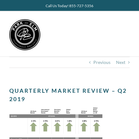
Skip
Call Us Today! 855-727-5356
to
content
Previous
Next
QUARTERLY MARKET REVIEW – Q2
2019