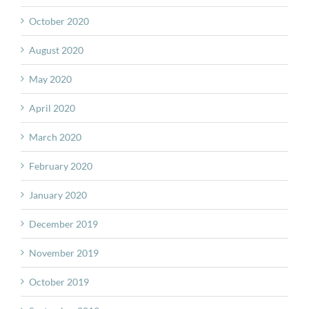
October 2020
August 2020
May 2020
April 2020
March 2020
February 2020
January 2020
December 2019
November 2019
October 2019