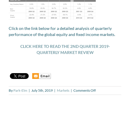
Click on the link below for a detailed analysis of quarterly
performance of the global equity and fixed income markets.
CLICK HERE TO
READ
THE 2ND QUARTER 2019-
QUARTERLY MARKET REVIEW
on
By
Park-Elm
|
July 5th, 2019
|
Markets
|
Comments Off
QUARTERLY
MARKET
REVIEW
–
Q2
2019