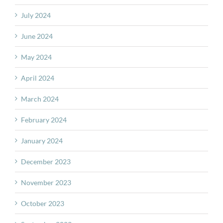
July 2024
June 2024
May 2024
April 2024
March 2024
February 2024
January 2024
December 2023
November 2023
October 2023