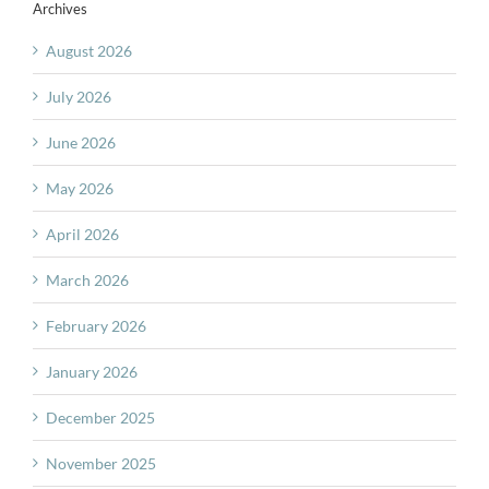
Archives
August 2026
July 2026
June 2026
May 2026
April 2026
March 2026
February 2026
January 2026
December 2025
November 2025