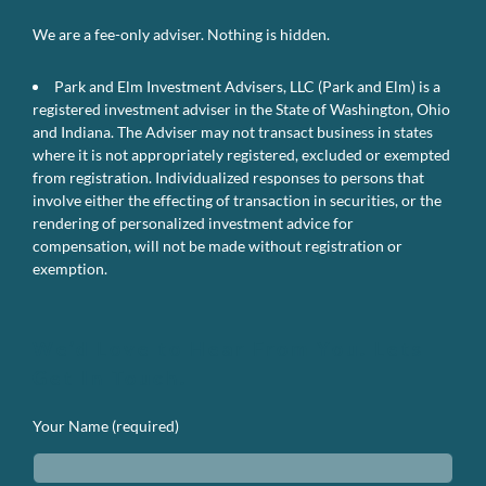
We are a fee-only adviser. Nothing is hidden.
Park and Elm Investment Advisers, LLC (Park and Elm) is a
registered investment adviser in the State of Washington, Ohio
and Indiana. The Adviser may not transact business in states
where it is not appropriately registered, excluded or exempted
from registration. Individualized responses to persons that
involve either the effecting of transaction in securities, or the
rendering of personalized investment advice for
compensation, will not be made without registration or
exemption.
We’d Love to Hear From You. Lets
Get In Touch.
Your Name (required)