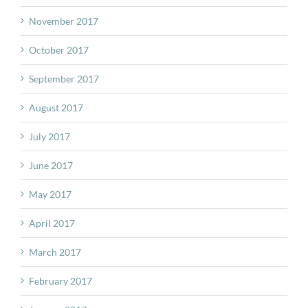
November 2017
October 2017
September 2017
August 2017
July 2017
June 2017
May 2017
April 2017
March 2017
February 2017