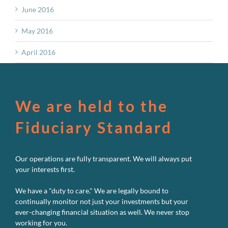
June 2016
May 2016
April 2016
We are held to the
Fiduciary Standard
Our operations are fully transparent. We will always put
your interests first.
We have a "duty to care." We are legally bound to
continually monitor not just your investments but your
ever-changing financial situation as well. We never stop
working for you.