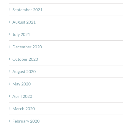
September 2021
August 2021
July 2021
December 2020
October 2020
August 2020
May 2020
April 2020
March 2020
February 2020