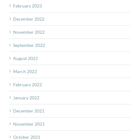
February 2023
December 2022
November 2022
September 2022
August 2022
March 2022
February 2022
January 2022
December 2021
November 2021
October 2021