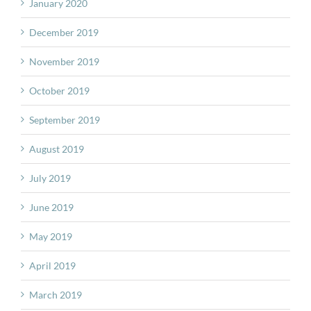
January 2020
December 2019
November 2019
October 2019
September 2019
August 2019
July 2019
June 2019
May 2019
April 2019
March 2019