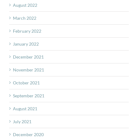
August 2022
March 2022
February 2022
January 2022
December 2021
November 2021
October 2021
September 2021
August 2021
July 2021
December 2020