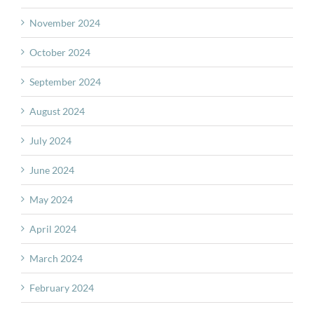
November 2024
October 2024
September 2024
August 2024
July 2024
June 2024
May 2024
April 2024
March 2024
February 2024