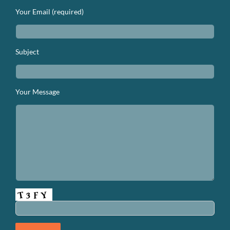
Your Email (required)
Subject
Your Message