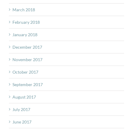
March 2018
February 2018
January 2018
December 2017
November 2017
October 2017
September 2017
August 2017
July 2017
June 2017