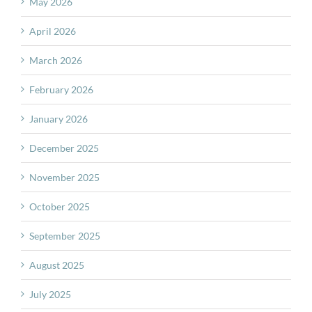
May 2026
April 2026
March 2026
February 2026
January 2026
December 2025
November 2025
October 2025
September 2025
August 2025
July 2025