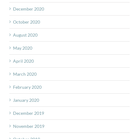
December 2020
October 2020
August 2020
May 2020
April 2020
March 2020
February 2020
January 2020
December 2019
November 2019