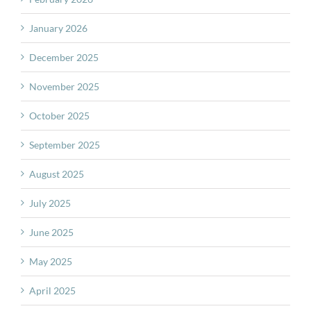
January 2026
December 2025
November 2025
October 2025
September 2025
August 2025
July 2025
June 2025
May 2025
April 2025