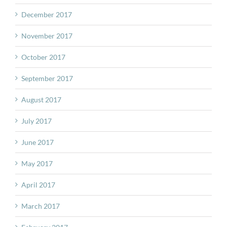
December 2017
November 2017
October 2017
September 2017
August 2017
July 2017
June 2017
May 2017
April 2017
March 2017