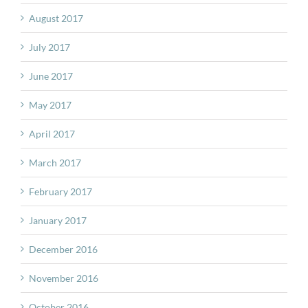
August 2017
July 2017
June 2017
May 2017
April 2017
March 2017
February 2017
January 2017
December 2016
November 2016
October 2016