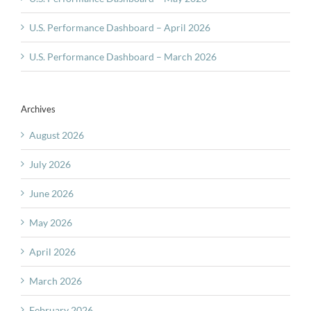
U.S. Performance Dashboard – April 2026
U.S. Performance Dashboard – March 2026
Archives
August 2026
July 2026
June 2026
May 2026
April 2026
March 2026
February 2026