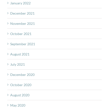
January 2022
December 2021
November 2021
October 2021
September 2021
August 2021
July 2021
December 2020
October 2020
August 2020
May 2020