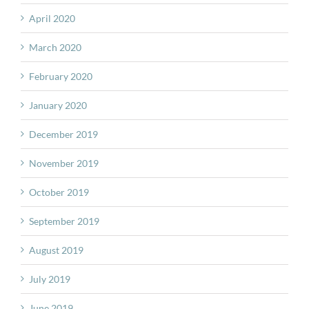
April 2020
March 2020
February 2020
January 2020
December 2019
November 2019
October 2019
September 2019
August 2019
July 2019
June 2019