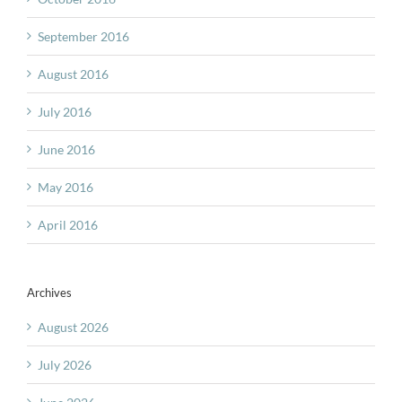
September 2016
August 2016
July 2016
June 2016
May 2016
April 2016
Archives
August 2026
July 2026