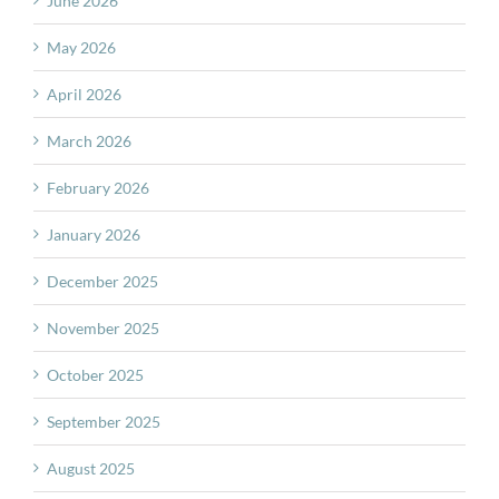
June 2026
May 2026
April 2026
March 2026
February 2026
January 2026
December 2025
November 2025
October 2025
September 2025
August 2025