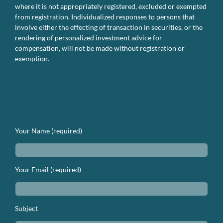
where it is not appropriately registered, excluded or exempted
from registration. Individualized responses to persons that
involve either the effecting of transaction in securities, or the
rendering of personalized investment advice for
compensation, will not be made without registration or
exemption.
We’d Love to Hear From You. Lets
Get In Touch.
Your Name (required)
Your Email (required)
Subject