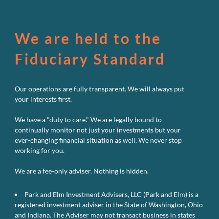
We are held to the
Fiduciary Standard
Our operations are fully transparent. We will always put
your interests first.
We have a "duty to care." We are legally bound to
continually monitor not just your investments but your
ever-changing financial situation as well. We never stop
working for you.
We are a fee-only adviser. Nothing is hidden.
Park and Elm Investment Advisers, LLC (Park and Elm) is a
registered investment adviser in the State of Washington, Ohio
and Indiana. The Adviser may not transact business in states