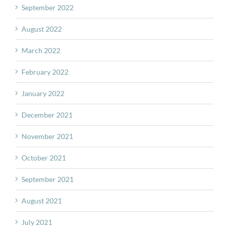
September 2022
August 2022
March 2022
February 2022
January 2022
December 2021
November 2021
October 2021
September 2021
August 2021
July 2021