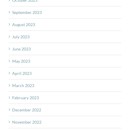
October 2023
September 2023
August 2023
July 2023
June 2023
May 2023
April 2023
March 2023
February 2023
December 2022
November 2022