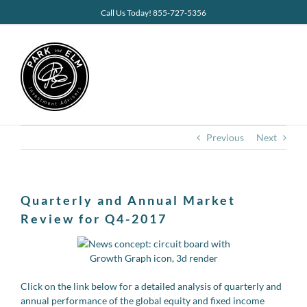
Skip
Call Us Today! 855-727-5356
to
content
Previous
Next
Quarterly and Annual Market
Review for Q4-2017
Click on the link below for a detailed analysis of quarterly and
annual performance of the global equity and fixed income