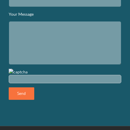
Your Message