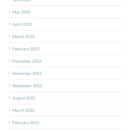
May 2023
April 2023
March 2023
February 2023
December 2022
November 2022
September 2022
August 2022
March 2022
February 2022