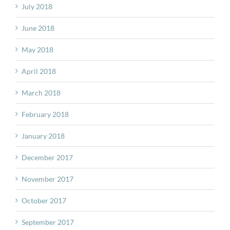
July 2018
June 2018
May 2018
April 2018
March 2018
February 2018
January 2018
December 2017
November 2017
October 2017
September 2017