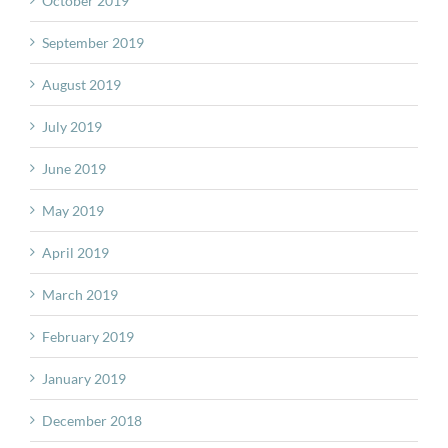
October 2019
September 2019
August 2019
July 2019
June 2019
May 2019
April 2019
March 2019
February 2019
January 2019
December 2018