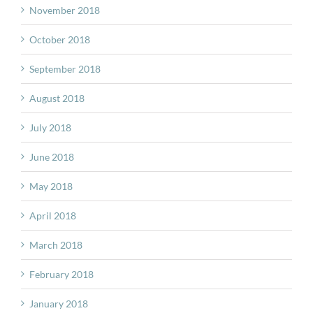
November 2018
October 2018
September 2018
August 2018
July 2018
June 2018
May 2018
April 2018
March 2018
February 2018
January 2018