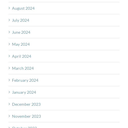
August 2024
July 2024
June 2024
May 2024
April 2024
March 2024
February 2024
January 2024
December 2023
November 2023