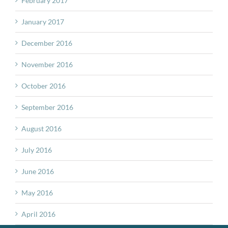
February 2017
January 2017
December 2016
November 2016
October 2016
September 2016
August 2016
July 2016
June 2016
May 2016
April 2016