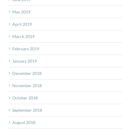
May 2019
April 2019
March 2019
February 2019
January 2019
December 2018
November 2018
October 2018
September 2018
August 2018