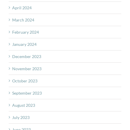
April 2024
March 2024
February 2024
January 2024
December 2023
November 2023
October 2023
September 2023
August 2023
July 2023
June 2023