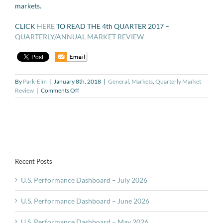
markets.
CLICK
HERE
TO READ THE 4th QUARTER 2017 –
QUARTERLY/ANNUAL MARKET REVIEW
By
Park-Elm
|
January 8th, 2018
|
General
,
Markets
,
Quarterly Market
on
Review
|
Comments Off
Quarterly
and
Annual
Market
Review
for
Q4-
Recent Posts
2017
U.S. Performance Dashboard – July 2026
U.S. Performance Dashboard – June 2026
U.S. Performance Dashboard – May 2026