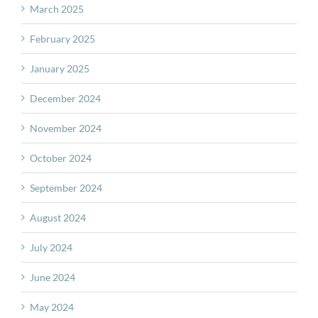
March 2025
February 2025
January 2025
December 2024
November 2024
October 2024
September 2024
August 2024
July 2024
June 2024
May 2024