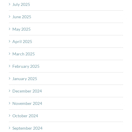
July 2025
June 2025
May 2025
April 2025
March 2025
February 2025
January 2025
December 2024
November 2024
October 2024
September 2024