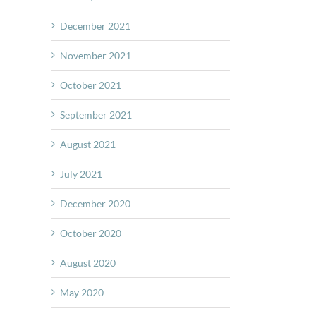
December 2021
November 2021
October 2021
September 2021
August 2021
July 2021
December 2020
October 2020
August 2020
May 2020