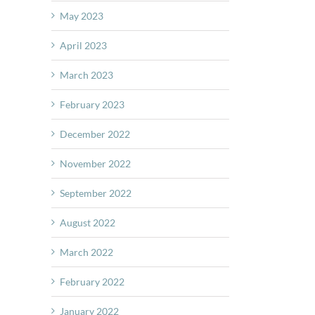
May 2023
April 2023
March 2023
February 2023
December 2022
November 2022
September 2022
August 2022
March 2022
February 2022
January 2022