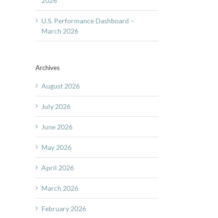
2026
U.S. Performance Dashboard –
March 2026
Archives
August 2026
July 2026
June 2026
May 2026
April 2026
March 2026
February 2026