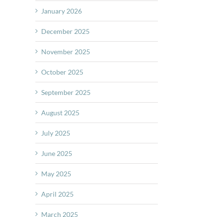
January 2026
December 2025
November 2025
October 2025
September 2025
August 2025
July 2025
June 2025
May 2025
April 2025
March 2025