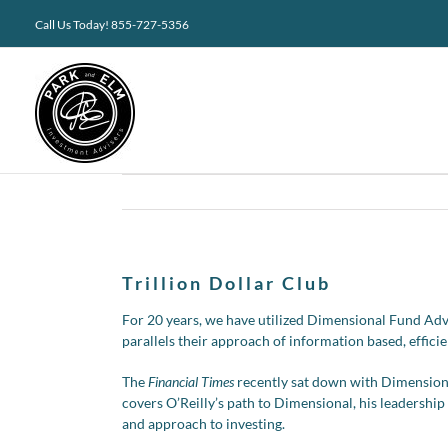
Skip
Call Us Today! 855-727-5356
to
content
Trillion Dollar Club
For 20 years, we have utilized Dimensional Fund Advis
parallels their approach of information based, efficie
The
Financial Times
recently sat down with Dimensiona
covers O’Reilly’s path to Dimensional, his leadershi
and approach to investing.