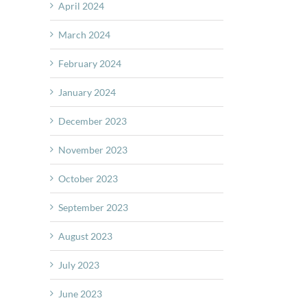
April 2024
March 2024
February 2024
January 2024
December 2023
November 2023
October 2023
September 2023
August 2023
July 2023
June 2023