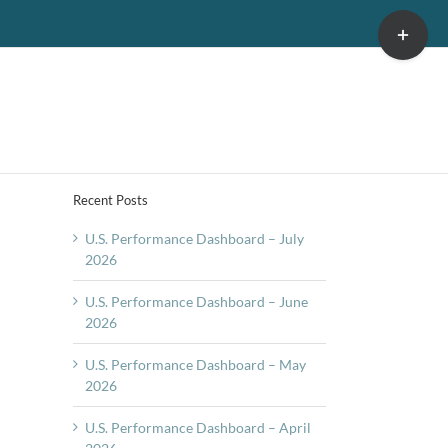
Toggle
Sliding
Bar
Area
Recent Posts
U.S. Performance Dashboard – July
2026
U.S. Performance Dashboard – June
2026
U.S. Performance Dashboard – May
2026
U.S. Performance Dashboard – April