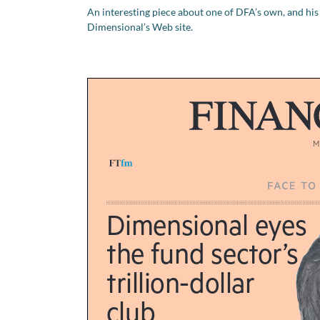
An interesting piece about one of DFA’s own, and his
Dimensional’s Web site.