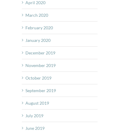
April 2020
March 2020
February 2020
January 2020
December 2019
November 2019
October 2019
September 2019
August 2019
July 2019
June 2019