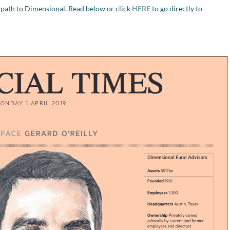
 path to Dimensional. Read below or click
HERE
to go directly to