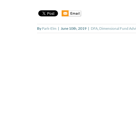
By
Park-Elm
|
June 10th, 2019
|
DFA
,
Dimensional Fund Advi