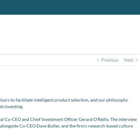
Previous
Next
ors to facilitate intelligent product selection, and our philosophy
nt investing.
l Co-CEO and Chief Investment Officer Gerard O’Reilly. The interview
p alongside Co-CEO Dave Butler, and the firm’s research-based culture