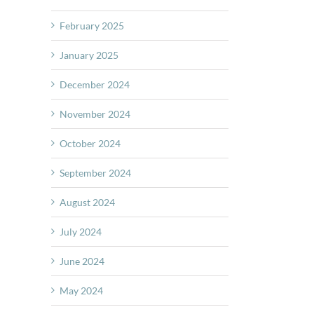
February 2025
January 2025
December 2024
November 2024
October 2024
September 2024
August 2024
July 2024
June 2024
May 2024