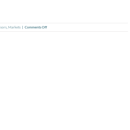
on
sors
,
Markets
|
Comments Off
Trillion
Dollar
Club