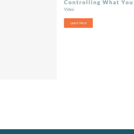
Controlling What You
Video
Learn More