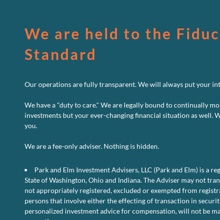
We are held to the Fiduc
Standard
Our operations are fully transparent. We will always put your inte
We have a "duty to care." We are legally bound to continually mo
investments but your ever-changing financial situation as well. 
you.
We are a fee-only adviser. Nothing is hidden.
Park and Elm Investment Advisers, LLC (Park and Elm) is a reg
State of Washington, Ohio and Indiana. The Adviser may not transa
not appropriately registered, excluded or exempted from registra
persons that involve either the effecting of transaction in securit
personalized investment advice for compensation, will not be ma