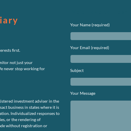
We’d Love to Hear 
iary
Your Name (required)
Your Email (required)
rests first.
nitor not just your
We never stop working for
Subject
Your Message
istered investment adviser in the
ct business in states where it is
tion. Individualized responses to
ies, or the rendering of
de without registration or