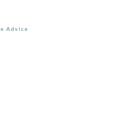
ve Advice