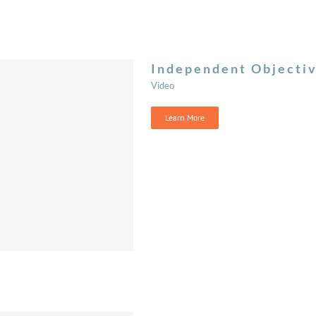
Independent Objecti
Video
Learn More