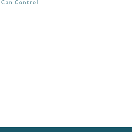
 Can Control