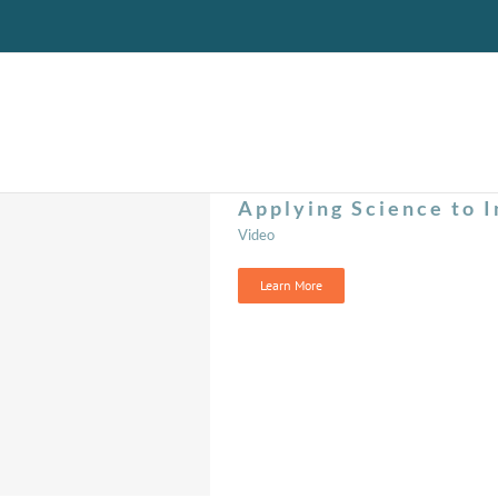
Applying Science to I
Video
Learn More