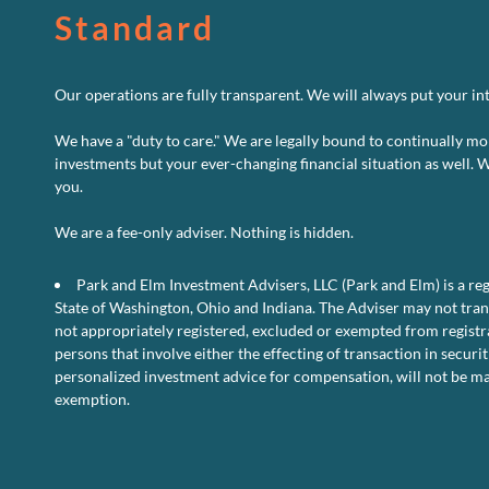
Standard
Our operations are fully transparent. We will always put your inte
We have a "duty to care." We are legally bound to continually mo
investments but your ever-changing financial situation as well. 
you.
We are a fee-only adviser. Nothing is hidden.
Park and Elm Investment Advisers, LLC (Park and Elm) is a reg
State of Washington, Ohio and Indiana. The Adviser may not transa
not appropriately registered, excluded or exempted from registra
persons that involve either the effecting of transaction in securit
personalized investment advice for compensation, will not be ma
exemption.