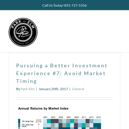
Skip
Call Us Today! 855-727-5356
to
content
Pursuing a Better Investment
Experience #7: Avoid Market
Timing
By
Park-Elm
|
January 20th, 2017
|
General