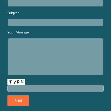
Subject
Your Message