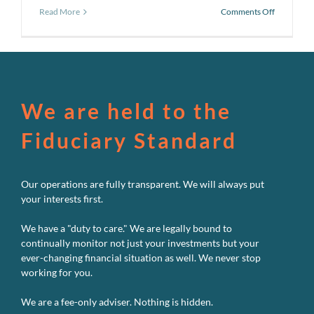
on
Read More
Comments Off
Pursuing
a
Better
Investmen
Experienc
#7:
Avoid
We are held to the
Market
Timing
Fiduciary Standard
Our operations are fully transparent. We will always put
your interests first.
We have a "duty to care." We are legally bound to
continually monitor not just your investments but your
ever-changing financial situation as well. We never stop
working for you.
We are a fee-only adviser. Nothing is hidden.