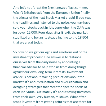
And let’s not forget the Brexit news of last summer.
Wasn’t Britain’s exit from the European Union finally
the trigger of the next Stock Market crash? If you read
the headlines and listened to the noise, you may have
sold your stocks back in late June when the DJIA was
just over 18,000. Four days after Brexit, the market
stabilized and began its steady incline to the 19,804
that we are at today.
So how do we get our egos and emotions out of the
investment process? One answer is to distance
ourselves from the daily noise by appointing a
financial advisor to help stop us from doing things
against our own long-term interests. Investment
advice is not about making predictions about the
market. It’s about education and diversification and
designing strategies that meet the specific needs of
each individual. Ultimately it’s about saving investors
from their own, very human, mistakes. What often
stops investors from getting returns that are there for