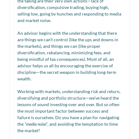
the taking are their very own actions—lack of
diversification, compulsive trading, buying high,
selling low, going by hunches and responding to media
and market noise.
An advisor begins with the understanding that there
are things we can’t control (like the ups and downs in
the markets), and things we can (like proper
diversification, rebalancing, minimizing fees, and
being mindful of tax consequences). Most of all, an
advisor helps us all by encouraging the exercise of
discipline—the secret weapon in building long-term
wealth.
Working with markets, understanding risk and return,
diversifying and portfolio structure—we’ve heard the
lessons of sound investing over and over. But so often
the most important factor between success and
failure is ourselves. Do you have a plan for navigating
the
“media noise”
, and avoiding the temptation to time
the market?