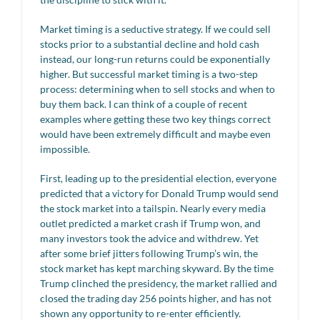
Market timing is a seductive strategy. If we could sell
stocks prior to a substantial decline and hold cash
instead, our long-run returns could be exponentially
higher. But successful market timing is a two-step
process: determining when to sell stocks and when to
buy them back. I can think of a couple of recent
examples where getting these two key things correct
would have been extremely difficult and maybe even
impossible.
First, leading up to the presidential election, everyone
predicted that a victory for Donald Trump would send
the stock market into a tailspin. Nearly every media
outlet predicted a market crash if Trump won, and
many investors took the advice and withdrew. Yet
after some brief jitters following Trump’s win, the
stock market has kept marching skyward. By the time
Trump clinched the presidency, the market rallied and
closed the trading day 256 points higher, and has not
shown any opportunity to re-enter efficiently.