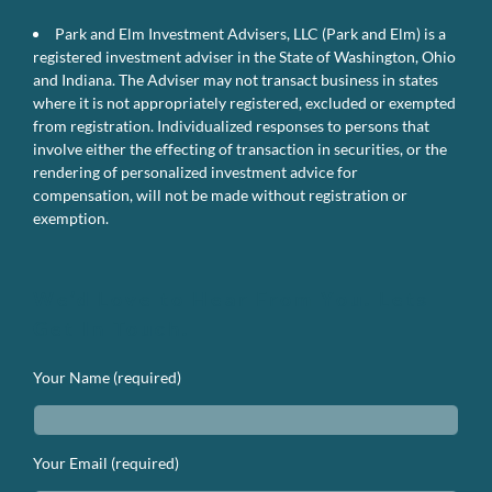
Park and Elm Investment Advisers, LLC (Park and Elm) is a
registered investment adviser in the State of Washington, Ohio
and Indiana. The Adviser may not transact business in states
where it is not appropriately registered, excluded or exempted
from registration. Individualized responses to persons that
involve either the effecting of transaction in securities, or the
rendering of personalized investment advice for
compensation, will not be made without registration or
exemption.
We’d Love to Hear From You. Lets
Get In Touch.
Your Name (required)
Your Email (required)