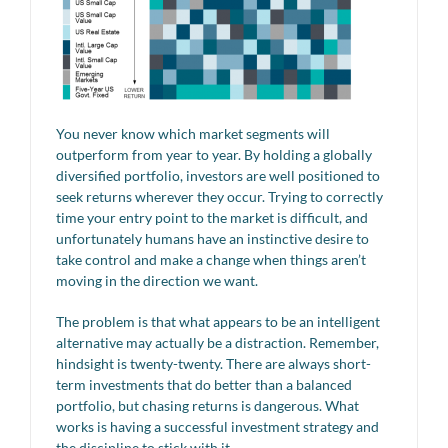
You never know which market segments will
outperform from year to year. By holding a globally
diversified portfolio, investors are well positioned to
seek returns wherever they occur. Trying to correctly
time your entry point to the market is difficult, and
unfortunately humans have an instinctive desire to
take control and make a change when things aren’t
moving in the direction we want.
The problem is that what appears to be an intelligent
alternative may actually be a distraction. Remember,
hindsight is twenty-twenty. There are always short-
term investments that do better than a balanced
portfolio, but chasing returns is dangerous. What
works is having a successful investment strategy and
the discipline to stick with it.