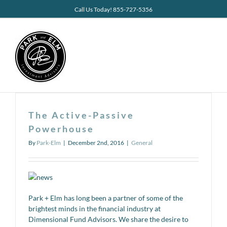
Skip
Call Us Today! 855-727-5356
to
content
The Active-Passive
Powerhouse
By
Park-Elm
|
December 2nd, 2016
|
General
Park + Elm has long been a partner of some of the
brightest minds in the financial industry at
Dimensional Fund Advisors. We share the desire to