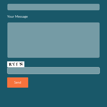
Your Message