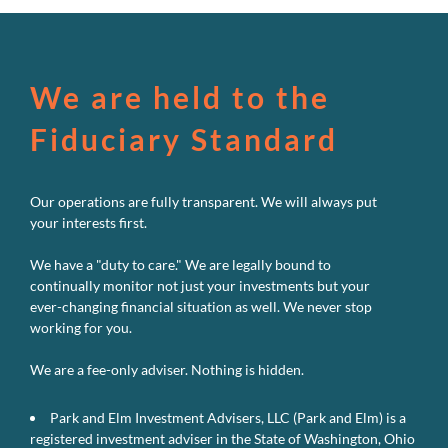
Passive
Powerhou
We are held to the
Fiduciary Standard
Our operations are fully transparent. We will always put
your interests first.
We have a "duty to care." We are legally bound to
continually monitor not just your investments but your
ever-changing financial situation as well. We never stop
working for you.
We are a fee-only adviser. Nothing is hidden.
Park and Elm Investment Advisers, LLC (Park and Elm) is a
registered investment adviser in the State of Washington, Ohio