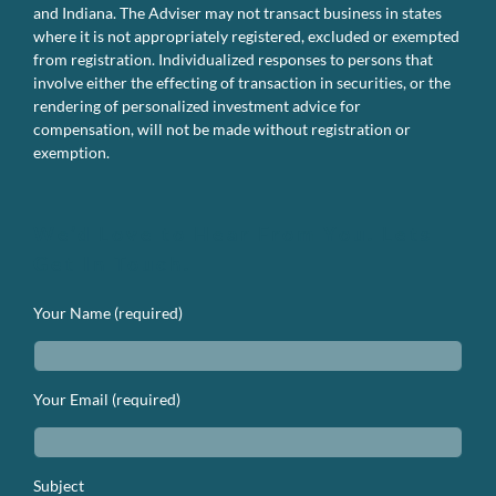
and Indiana. The Adviser may not transact business in states
where it is not appropriately registered, excluded or exempted
from registration. Individualized responses to persons that
involve either the effecting of transaction in securities, or the
rendering of personalized investment advice for
compensation, will not be made without registration or
exemption.
We’d Love to Hear From You. Lets
Get In Touch.
Your Name (required)
Your Email (required)
Subject