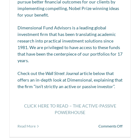
pursue better financial outcomes for our clients by
implementing compelling, Nobel Prize winning ideas
for your benefit.
Dimensional Fund Advisors is a leading global
investment firm that has been translating academic
research into practical investment solutions since
1981. We are privileged to have access to these funds
that have been the centerpiece of our portfolios for 17
years.
Check out the
Wall Street Journal
article below that
offers an in-depth look at Dimensional, explaining that
the firm “isn’t strictly an active or passive investor”.
CLICK HERE TO READ – THE ACTIVE-PASSIVE
POWERHOUSE
on
Read More
Comments Off
The
Active-